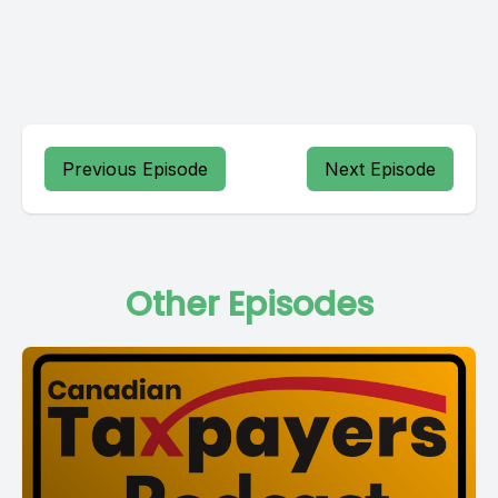
Previous Episode
Next Episode
Other Episodes