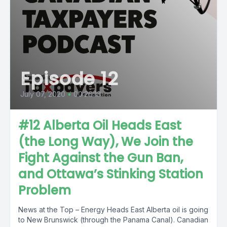
Episode 12
July 07, 2020
•
00:26:13
#12 Alberta Oil Heads East
(the Long Way), We Join the
Fight Against the Gun Ban,
and Ottawa’s Stinking Station
Problem
News at the Top – Energy Heads East Alberta oil is going
to New Brunswick (through the Panama Canal). Canadian