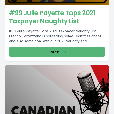
#99 Julie Payette Tops 2021
Taxpayer Naughty List
#99 Julie Payette Tops 2021 Taxpayer Naughty List
Franco Terrazzano is spreading some Christmas cheer
and also some coal with our 2021 Naughty and...
Listen