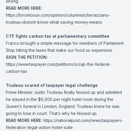
wrong.
READ MORE HERE:
https://torontosun.com/opinion/columnists/terrazzano-
trudeau-doesnt-know-what-saving-money-means
CTF fights carbon tax at parliamentary committee
Franco brought a simple message for members of Parliament:
Stop hiking the taxes that make our food so expensive.
SIGN THE PETITION:
https://www.taxpayer.com/petitions/scrap-the-federal-
carbon-tax
Trudeau scared of taxpayer legal challenge
Prime Minister Justin Trudeau finally fessed up and admitted
he stayed in the $6,000 per night hotel room during the
Queen’s funeral in London, England. Trudeau knew he was
going to lose in court. That’s why he fessed up.
READ MORE HERE:
https://nationalpost.com/news/taxpayers-
federation-legal-action-hotel-suite