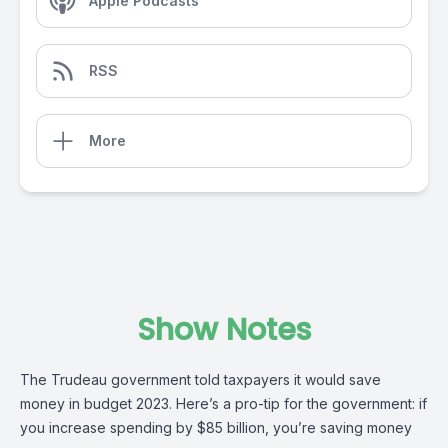
Apple Podcasts
RSS
More
Show Notes
The Trudeau government told taxpayers it would save
money in budget 2023. Here’s a pro-tip for the government: if
you increase spending by $85 billion, you’re saving money