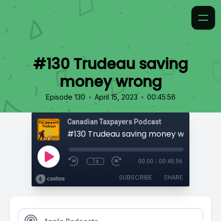
#130 Trudeau saving
money wrong
•
•
Episode 130
April 15, 2023
00:45:56
Canadian Taxpayers Podcast
#130 Trudeau saving money wrong
1x
00:00
/
00:45:56
SUBSCRIBE
SHARE