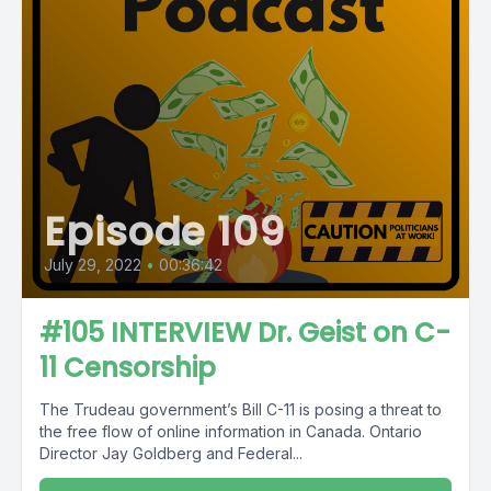
Episode 109
July 29, 2022
•
00:36:42
#105 INTERVIEW Dr. Geist on C-
11 Censorship
The Trudeau government’s Bill C-11 is posing a threat to
the free flow of online information in Canada. Ontario
Director Jay Goldberg and Federal...