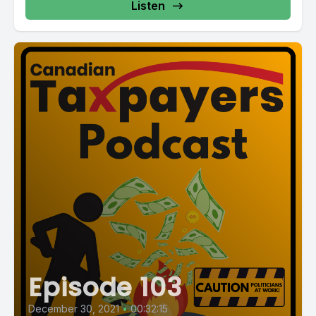
Listen
Episode 103
December 30, 2021
•
00:32:15