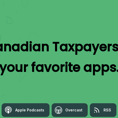
nadian Taxpayers
your favorite apps
Apple Podcasts
Overcast
RSS