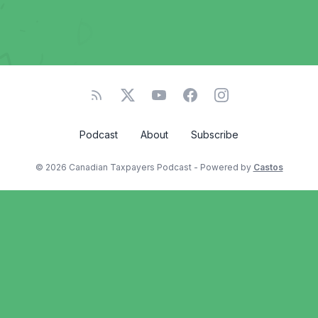
Podcast
About
Subscribe
© 2026 Canadian Taxpayers Podcast - Powered by
Castos