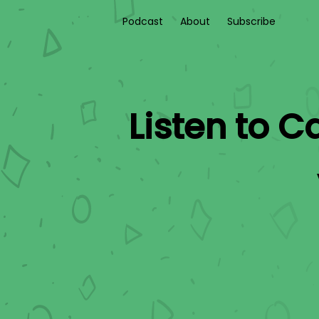
Podcast
About
Subscribe
Listen to
Ca