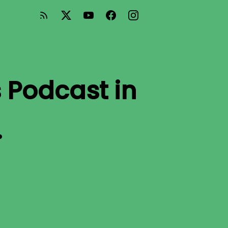
 Podcast
in
.