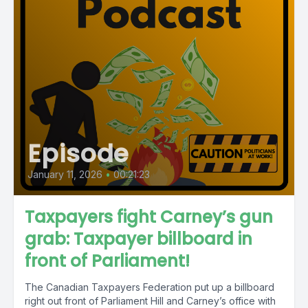
Episode
January 11, 2026
•
00:21:23
Taxpayers fight Carney’s gun
grab: Taxpayer billboard in
front of Parliament!
The Canadian Taxpayers Federation put up a billboard
right out front of Parliament Hill and Carney’s office with