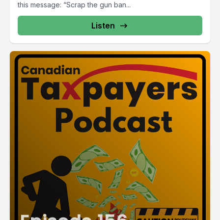
this message: “Scrap the gun ban...
Listen