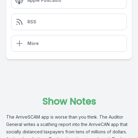
Apple Podcasts
RSS
More
Show Notes
The ArriveSCAM app is worse than you think. The Auditor
General writes a scathing report into the ArriveCAN app that
socially distanced taxpayers from tens of millions of dollars.