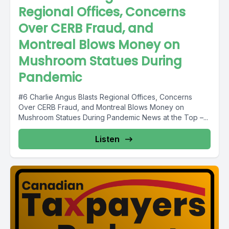
Regional Offices, Concerns
Over CERB Fraud, and
Montreal Blows Money on
Mushroom Statues During
Pandemic
#6 Charlie Angus Blasts Regional Offices, Concerns
Over CERB Fraud, and Montreal Blows Money on
Mushroom Statues During Pandemic News at the Top –...
Listen