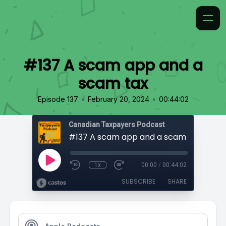
#137 A scam app and a
scam tax
•
•
Episode 137
February 20, 2024
00:44:02
Canadian Taxpayers Podcast
#137 A scam app and a scam tax
1x
00:00
/
00:44:02
SUBSCRIBE
SHARE