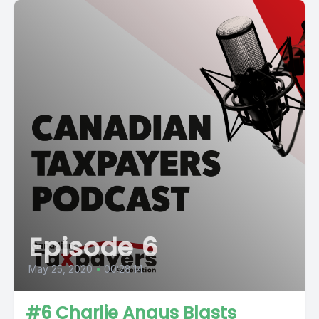
Episode 6
May 25, 2020
•
00:28:14
#6 Charlie Angus Blasts