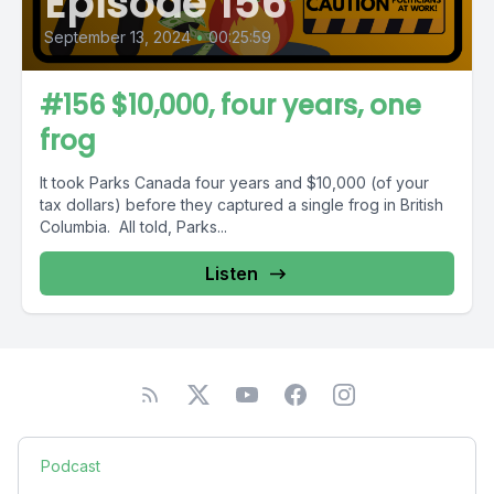
Episode 156
September 13, 2024
•
00:25:59
#156 $10,000, four years, one
frog
It took Parks Canada four years and $10,000 (of your
tax dollars) before they captured a single frog in British
Columbia. All told, Parks...
Listen
Podcast