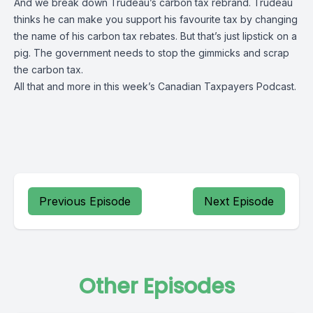
And we break down Trudeau’s carbon tax rebrand. Trudeau
thinks he can make you support his favourite tax by changing
the name of his carbon tax rebates. But that’s just lipstick on a
pig. The government needs to stop the gimmicks and scrap
the carbon tax.
All that and more in this week’s Canadian Taxpayers Podcast.
Previous Episode
Next Episode
Other Episodes