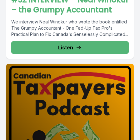
– the Grumpy Accountant
We interview Neal Winokur who wrote the book entitled
The Grumpy Accountant - One Fed-Up Tax Pro's
Practical Plan to Fix Canada's Senselessly Complicated...
Listen