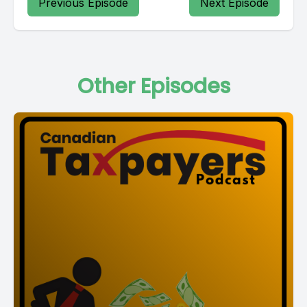
Previous Episode
Next Episode
Other Episodes