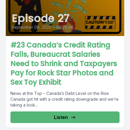
Episode 27
September 08, 2020
•
00:26:46
#23 Canada’s Credit Rating
Falls, Bureaucrat Salaries
Need to Shrink and Taxpayers
Pay for Rock Star Photos and
Sex Toy Exhibit
News at the Top – Canada’s Debt Level on the Rise
Canada got hit with a credit rating downgrade and we’re
taking a look...
Listen