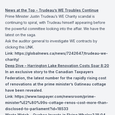
News at the Top – Trudeau’s WE Troubles Continue
Prime Minister Justin Trudeau’s WE Charity scandal is
continuing to spiral, with Trudeau himself appearing before
the powerful committee looking into the affair. We have the
latest on the saga.
Ask the auditor general to investigate WE contracts by
clicking this
LINK
.
Link:
https://globalnews.ca/news/7242647/trudeau-we-
charity/
Deep Dive – Harrington Lake Renovation Costs Soar 8:20
In an exclusive story to the Canadian Taxpayers
Federation, the latest number for the rapidly rising cost
of renovations at the prime minister’s Gatineau cottage
have been revealed.
Link:
https://www.taxpayer.com/newsroom/prime-
minister%E2%80%99s-cottage-renos-cost-more-than-
disclosed-to-parliament?id=18533
Waste Watch – Quebec Invests in Flying Whales? 18:04