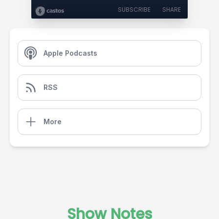
SUBSCRIBE
SHARE
Apple Podcasts
RSS
More
Show Notes