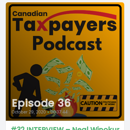
Episode 36
October 29, 2020
•
00:37:44
#32 INTERVIEW – Neal Winokur