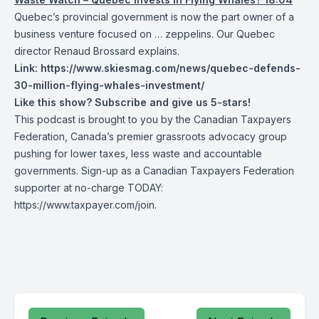
Quebec’s provincial government is now the part owner of a
business venture focused on … zeppelins. Our Quebec
director Renaud Brossard explains.
Link:
https://www.skiesmag.com/news/quebec-defends-
30-million-flying-whales-investment/
Like this show? Subscribe and give us 5-stars!
This podcast is brought to you by the Canadian Taxpayers
Federation, Canada’s premier grassroots advocacy group
pushing for lower taxes, less waste and accountable
governments. Sign-up as a Canadian Taxpayers Federation
supporter at no-charge TODAY:
https://www.taxpayer.com/join
.