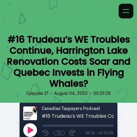
#16 Trudeau’s WE Troubles
Continue, Harrington Lake
Renovation Costs Soar and
Quebec Invests in Flying
Whales?
•
•
Episode 21
August 04, 2020
00:25:29
Canadian Taxpayers Podcast
1x
00:00
/
00:25:29