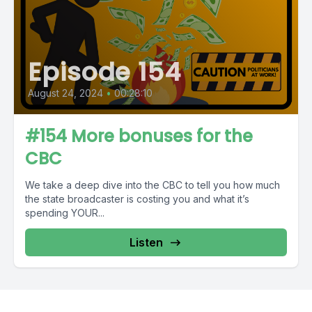
Episode 154
August 24, 2024
•
00:28:10
#154 More bonuses for the
CBC
We take a deep dive into the CBC to tell you how much
the state broadcaster is costing you and what it’s
spending YOUR...
Listen