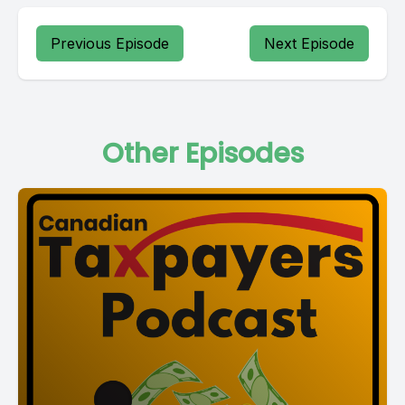
Previous Episode
Next Episode
Other Episodes