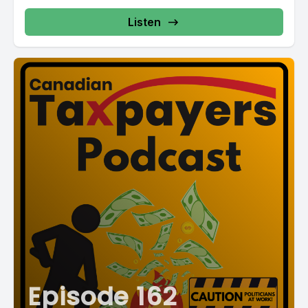
Listen
Episode 162