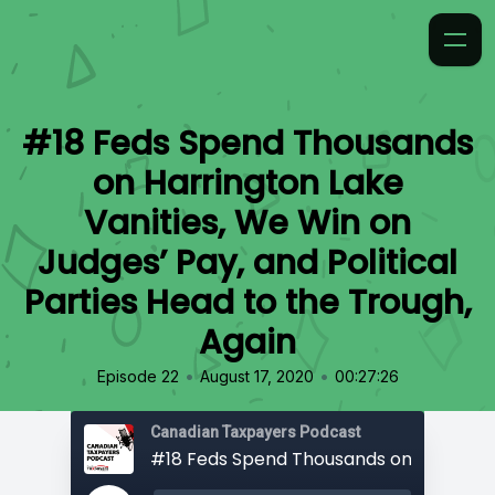
#18 Feds Spend Thousands
on Harrington Lake
Vanities, We Win on
Judges’ Pay, and Political
Parties Head to the Trough,
Again
•
•
Episode 22
August 17, 2020
00:27:26
Canadian Taxpayers Podcast