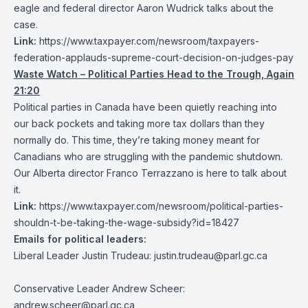
eagle and federal director Aaron Wudrick talks about the
case.
Link:
https://www.taxpayer.com/newsroom/taxpayers-
federation-applauds-supreme-court-decision-on-judges-pay
Waste Watch –
Political Parties Head to the Trough, Again
21:20
Political parties in Canada have been quietly reaching into
our back pockets and taking more tax dollars than they
normally do. This time, they’re taking money meant for
Canadians who are struggling with the pandemic shutdown.
Our Alberta director Franco Terrazzano is here to talk about
it.
Link:
https://www.taxpayer.com/newsroom/political-parties-
shouldn-t-be-taking-the-wage-subsidy?id=18427
Emails for political leaders:
Liberal Leader Justin Trudeau:
justin.trudeau@parl.gc.ca
Conservative Leader Andrew Scheer:
andrew.scheer@parl.gc.ca