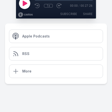
1x
00:00
/
00:27:26
SUBSCRIBE
SHARE
Apple Podcasts
RSS
More