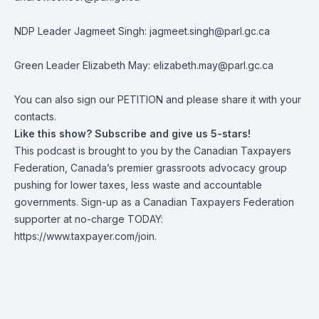
NDP Leader Jagmeet Singh:
jagmeet.singh@parl.gc.ca
Green Leader Elizabeth May:
elizabeth.may@parl.gc.ca
You can also sign our
PETITION
and please share it with your
contacts.
Like this show? Subscribe and give us 5-stars!
This podcast is brought to you by the Canadian Taxpayers
Federation, Canada’s premier grassroots advocacy group
pushing for lower taxes, less waste and accountable
governments. Sign-up as a Canadian Taxpayers Federation
supporter at no-charge TODAY:
https://www.taxpayer.com/join
.