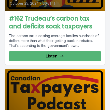
October 25, 2024
•
00:21:41
#162 Trudeau’s carbon tax
and deficits soak taxpayers
The carbon tax is costing average families hundreds of
dollars more than what their getting back in rebates.
That’s according to the government’s own...
Listen