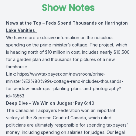
Show Notes
News at the Top – Feds Spend Thousands on Harrington
Lake Vanities
We have more exclusive information on the ridiculous
spending on the prime minister’s cottage. The project, which
is heading north of $10 million in cost, includes nearly $10,500
for a garden plan and thousands for pictures of a new
farmhouse.
Link:
https://www.taxpayer.com/newsroom/prime-
minister%E2%80%99s-cottage-reno-includes-thousands-
for-window-mock-ups,-planting-plans-and-photography?
id=18553
Deep Dive – We Win on Judges’ Pay 6:40
The Canadian Taxpayers Federation won an important
victory at the Supreme Court of Canada, which ruled
politicians are ultimately responsible for spending taxpayers’
money, including spending on salaries for judges. Our legal