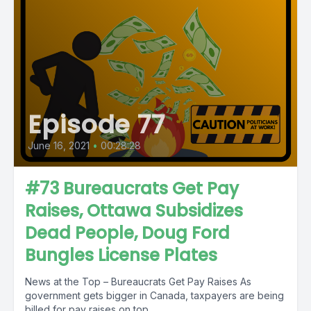
Episode 77
June 16, 2021
•
00:28:28
#73 Bureaucrats Get Pay
Raises, Ottawa Subsidizes
Dead People, Doug Ford
Bungles License Plates
News at the Top – Bureaucrats Get Pay Raises As
government gets bigger in Canada, taxpayers are being
billed for pay raises on top...