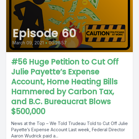
Episode 60
March 09, 2021
•
00:26:57
#56 Huge Petition to Cut Off
Julie Payette’s Expense
Account, Home Heating Bills
Hammered by Carbon Tax,
and B.C. Bureaucrat Blows
$500,000
News at the Top – We Told Trudeau Told to Cut Off Julie
Payette’s Expense Account Last week, Federal Director
Aaron Wudrick paid a...