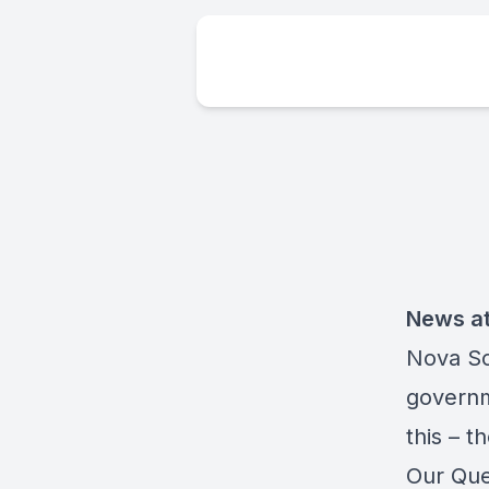
News at
Nova Sc
governme
this – t
Our Que