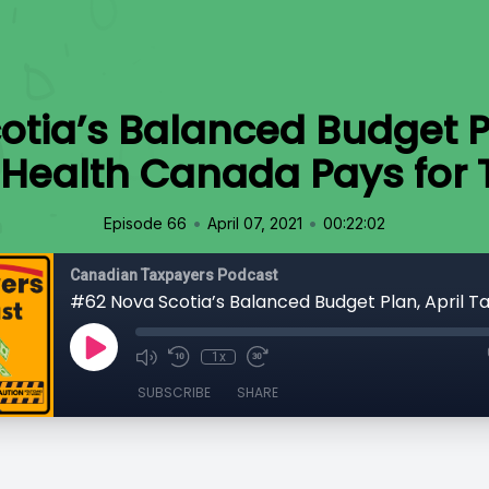
tia’s Balanced Budget Pl
 Health Canada Pays for
•
•
Episode 66
April 07, 2021
00:22:02
Canadian Taxpayers Podcast
1x
SUBSCRIBE
SHARE