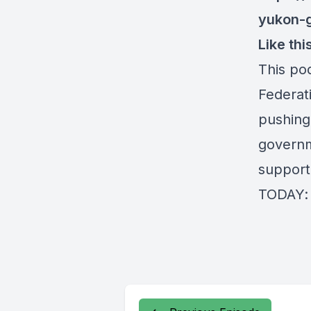
yukon-
Like th
This po
Federat
pushing
governm
support
TODAY