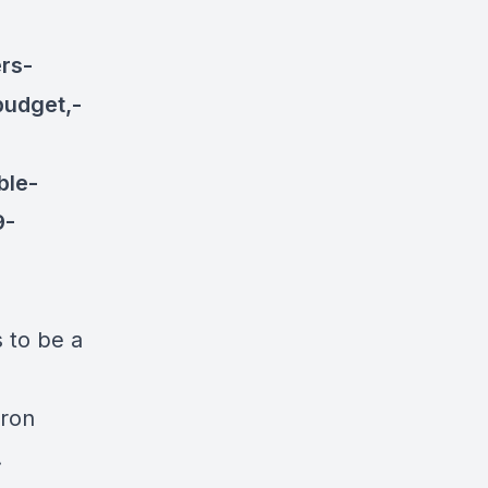
rs-
budget,-
ble-
9-
s to be a
aron
.