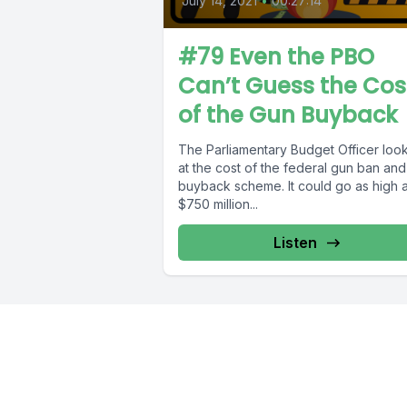
July 14, 2021
•
00:27:14
#79 Even the PBO
Can’t Guess the Cos
of the Gun Buyback
The Parliamentary Budget Officer loo
at the cost of the federal gun ban and
buyback scheme. It could go as high 
$750 million...
Listen