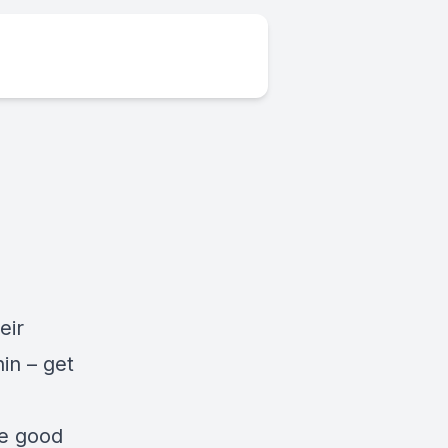
eir
hin – get
he good