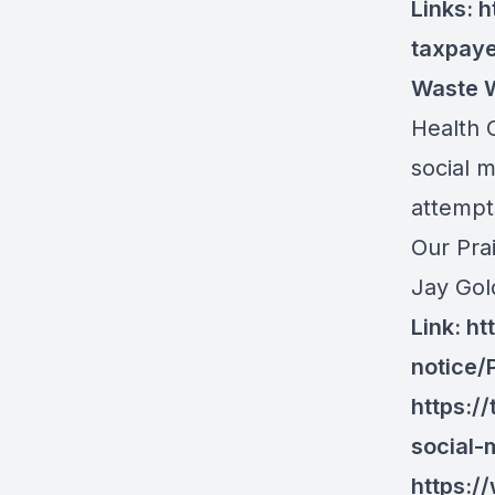
Links:
h
taxpay
Waste W
Health C
social m
attempts
Our Pra
Jay Gold
Link:
ht
notice
https:/
social-
https: