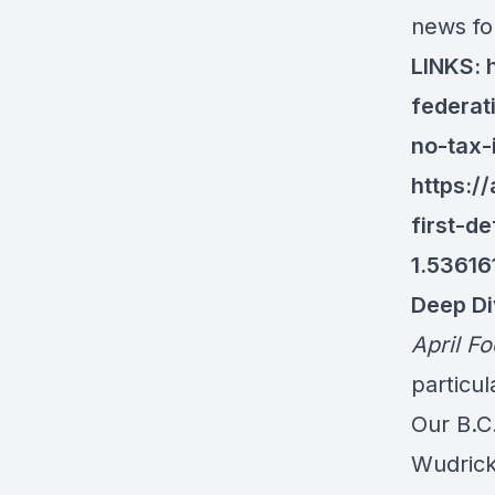
news fo
LINKS:
federat
no-tax-
https:/
first-d
1.53616
Deep Di
April Fo
particu
Our B.C
Wudrick