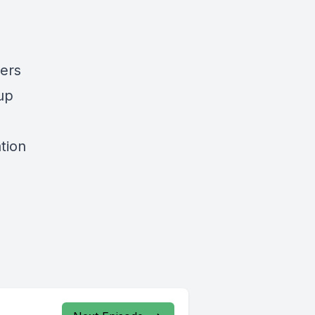
yers
up
tion