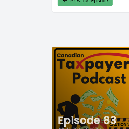
Previous Episode
Episode 83