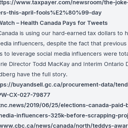
ttps://www.taxpayer.com/newsroom/the-joke-
ers-this-april-fools%E2%80%99-day
atch – Health Canada Pays for Tweets
anada is using our hard-earned tax dollars to h
edia influencers, despite the fact that previous
 to leverage social media influencers were tota
irie Director Todd MacKay and Interim Ontario 
berg have the full story.
tps://buyandsell.gc.ca/procurement-data/tend
/PW-CX-027-79877
/tnc.news/2019/06/25/elections-canada-paid-
media-influencers-325k-before-scrapping-proj
//www.cbc.ca/news/canada/north/teddys-awar