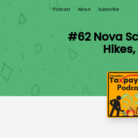
Podcast
About
Subscribe
#62 Nova Sco
Hikes,