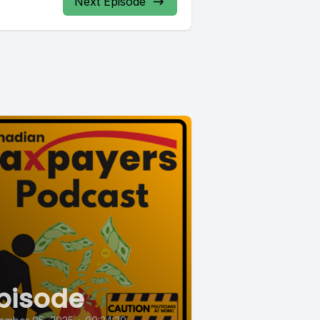
Next Episode
pisode