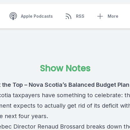
Apple Podcasts
RSS
More
Show Notes
 the Top – Nova Scotia’s Balanced Budget Plan
otia taxpayers have something to celebrate: th
nt expects to actually get rid of its deficit wit
he next four years.
bec Director Renaud Brossard breaks down t