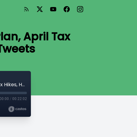
an, April Tax
 Tweets
#62 Nova Scotia’s Balanced Budget Plan, April Tax Hikes, Health Canada Pays for Tweets
00:00
/
00:22:02