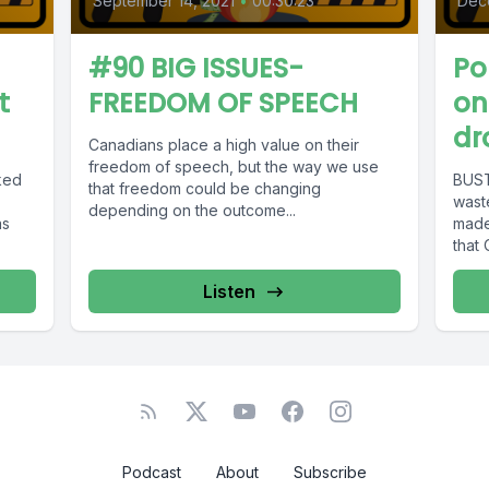
September 14, 2021
•
00:30:23
Dec
#90 BIG ISSUES-
Po
t
FREEDOM OF SPEECH
on
dr
Canadians place a high value on their
freedom of speech, but the way we use
ked
BUST
that freedom could be changing
wast
depending on the outcome...
as
made
that 
Listen
Podcast
About
Subscribe