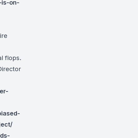
is-on-
ire
l flops.
Director
er-
biased-
ect/
ds-