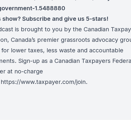
government-1.5488880
is show? Subscribe and give us 5-stars!
dcast is brought to you by the Canadian Taxpa
ion, Canada’s premier grassroots advocacy gro
 for lower taxes, less waste and accountable
ents. Sign-up as a Canadian Taxpayers Federa
er at no-charge
:
https://www.taxpayer.com/join
.