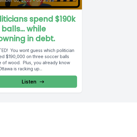
ember 05, 2025
•
00:34:39
liticians spend $190k
 balls… while
owning in debt.
ED! You wont guess which politician
ed $190,000 on three soccer balls
 of wood. Plus, you already know
Ottawa is racking up...
Listen