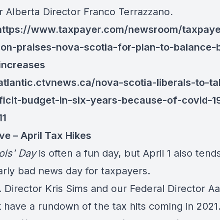
r Alberta Director Franco Terrazzano.
https://www.taxpayer.com/newsroom/taxpaye
ion-praises-nova-scotia-for-plan-to-balance-
increases
/atlantic.ctvnews.ca/nova-scotia-liberals-to-ta
eficit-budget-in-six-years-because-of-covid-1
11
ve – April Tax Hikes
ols
'
Day
is often a fun day, but April 1 also tend
larly bad news day for taxpayers.
. Director Kris Sims and our Federal Director A
 have a rundown of the tax hits coming in 2021