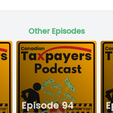
Other Episodes
Episode 94
E