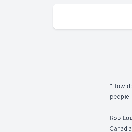
"How do
people 
Rob Lou
Canadia