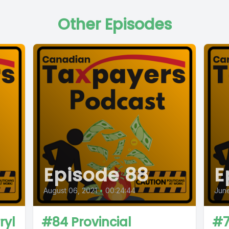
Other Episodes
Episode 88
E
August 06, 2021
•
00:24:44
June
ryl
#84 Provincial
#7