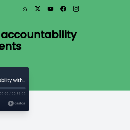
 accountability
ents
#76 INTERVIEW: Rob Louie is fighting for accountability within First Nations governments
00:00
/
00:36:02