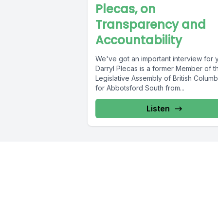
Plecas, on
Transparency and
Accountability
We've got an important interview for 
Darryl Plecas is a former Member of t
Legislative Assembly of British Columb
for Abbotsford South from...
Listen