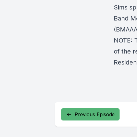
Sims sp
Band Me
(BMAAA
NOTE: T
of the 
Resident
Previous Episode