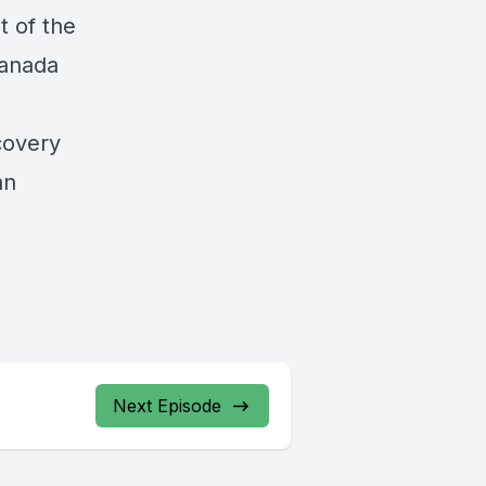
t of the
Canada
covery
an
Next Episode