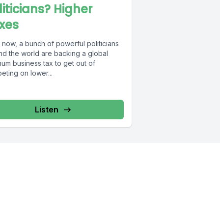
liticians? Higher
xes
 now, a bunch of powerful politicians
nd the world are backing a global
mum business tax to get out of
ting on lower...
Listen