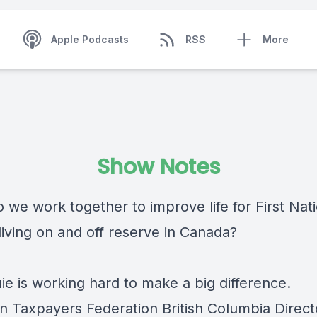
Apple Podcasts
RSS
More
Show Notes
 we work together to improve life for First Nat
living on and off reserve in Canada?
ie is working hard to make a big difference.
n Taxpayers Federation British Columbia Direct