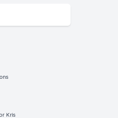
ions
or Kris