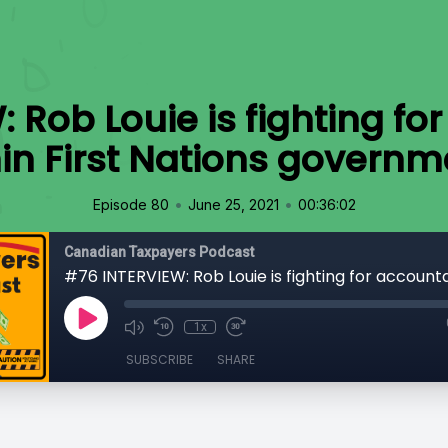
 Rob Louie is fighting for
hin First Nations governm
•
•
Episode 80
June 25, 2021
00:36:02
Canadian Taxpayers Podcast
1x
SUBSCRIBE
SHARE