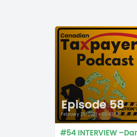
Episode 58
February 25, 2021
•
00:43:52
#54 INTERVIEW –Dar