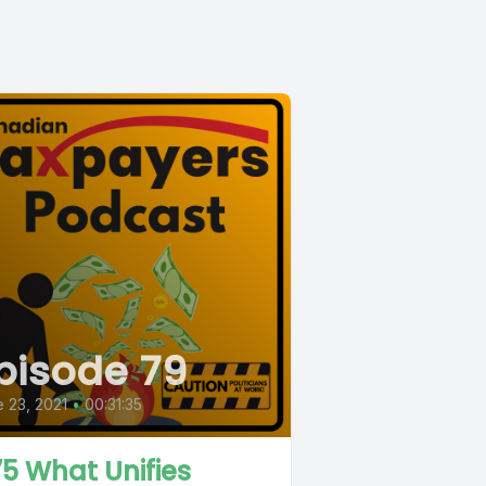
pisode 79
 23, 2021
•
00:31:35
5 What Unifies