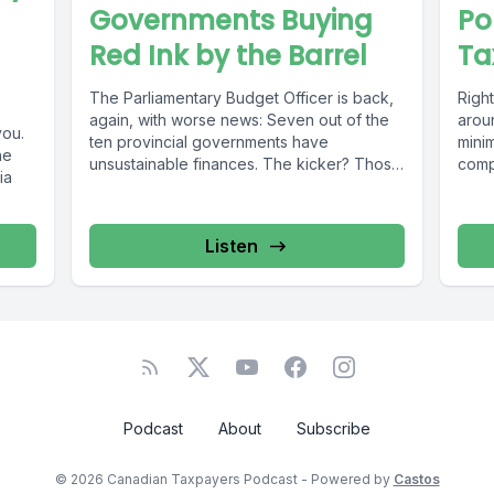
Governments Buying
Po
Red Ink by the Barrel
Ta
The Parliamentary Budget Officer is back,
Right
again, with worse news: Seven out of the
arou
you.
ten provincial governments have
mini
he
unsustainable finances. The kicker? Those
compe
ia
books...
Listen
Podcast
About
Subscribe
© 2026 Canadian Taxpayers Podcast - Powered by
Castos