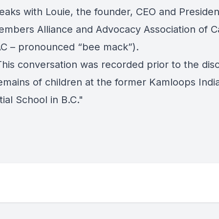
eaks with Louie, the founder, CEO and Presiden
mbers Alliance and Advocacy Association of 
C – pronounced “bee mack”).
his conversation was recorded prior to the dis
remains of children at the former Kamloops Indi
ial School in B.C."