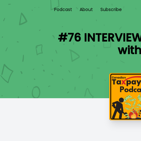
Podcast
About
Subscribe
#76 INTERVIEW:
wit