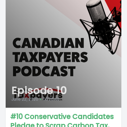
Episode 10
June 22, 2020
•
00:26:46
#10 Conservative Candidates
Pledge to Scrap Carbon Tax,