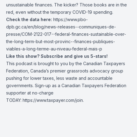
unsustainable finances. The kicker? Those books are in the
red, even without the temporary COVID-19 spending.
Check the data here:
https://www.pbo-
dpb.gc.ca/en/blog/news-releases--communiques-de-
presse/COM-2122-017--federal-finances-sustainable-over-
the-long-term-but-most-provinc--finances-publiques-
viables-a-long-terme-au-niveau-federal-mais-p
Like this show? Subscribe and give us 5-stars!
This podcast is brought to you by the Canadian Taxpayers
Federation, Canada’s premier grassroots advocacy group
pushing for lower taxes, less waste and accountable
governments. Sign-up as a Canadian Taxpayers Federation
supporter at no-charge
TODAY:
https://www.taxpayer.com/join
.