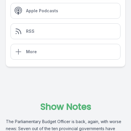
Apple Podcasts
RSS
More
Show Notes
The Parliamentary Budget Officer is back, again, with worse
news: Seven out of the ten provincial governments have