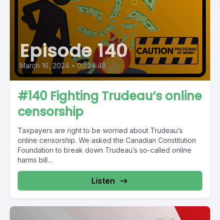
Episode 140
March 16, 2024
•
00:24:48
#140 Fighting Trudeau’s online
censorship
Taxpayers are right to be worried about Trudeau’s
online censorship. We asked the Canadian Constitution
Foundation to break down Trudeau’s so-called online
harms bill...
Listen