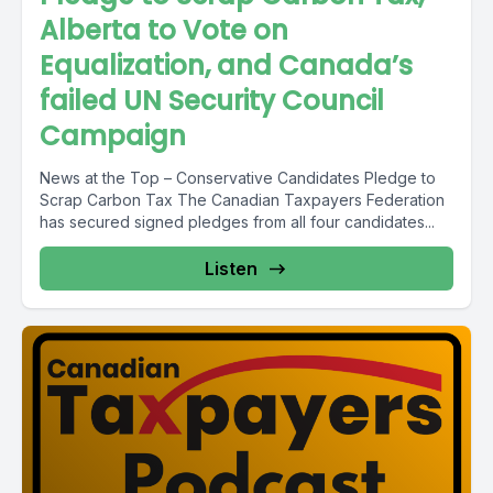
Alberta to Vote on
Equalization, and Canada’s
failed UN Security Council
Campaign
News at the Top – Conservative Candidates Pledge to
Scrap Carbon Tax The Canadian Taxpayers Federation
has secured signed pledges from all four candidates...
Listen