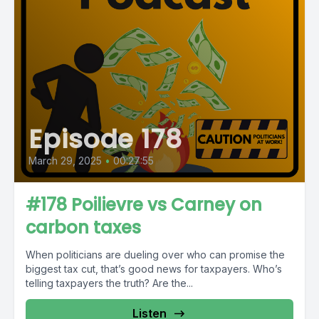
Episode 178
March 29, 2025
•
00:27:55
#178 Poilievre vs Carney on
carbon taxes
When politicians are dueling over who can promise the
biggest tax cut, that’s good news for taxpayers. Who’s
telling taxpayers the truth? Are the...
Listen