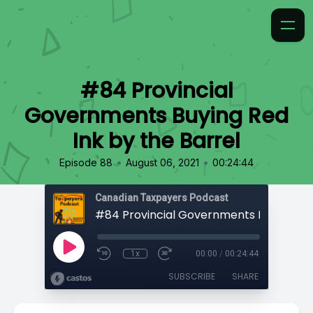
#84 Provincial
Governments Buying Red
Ink by the Barrel
•
•
Episode 88
August 06, 2021
00:24:44
Canadian Taxpayers Podcast
1x
00:00
/
00:24:44
SUBSCRIBE
SHARE