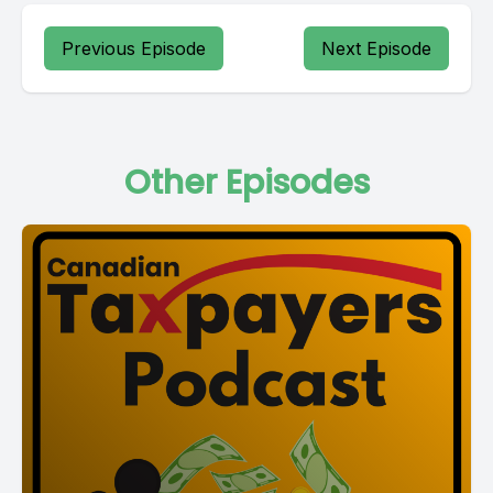
Previous Episode
Next Episode
Other Episodes