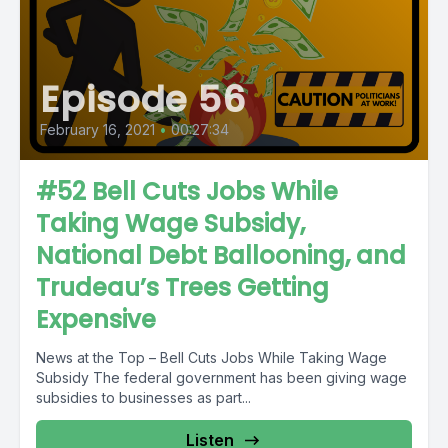
Episode 56
February 16, 2021
•
00:27:34
#52 Bell Cuts Jobs While
Taking Wage Subsidy,
National Debt Ballooning, and
Trudeau’s Trees Getting
Expensive
News at the Top – Bell Cuts Jobs While Taking Wage
Subsidy The federal government has been giving wage
subsidies to businesses as part...
Listen