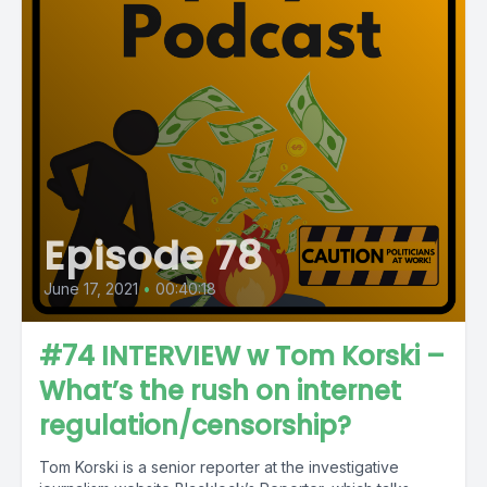
Episode 78
June 17, 2021
•
00:40:18
#74 INTERVIEW w Tom Korski –
What’s the rush on internet
regulation/censorship?
Tom Korski is a senior reporter at the investigative