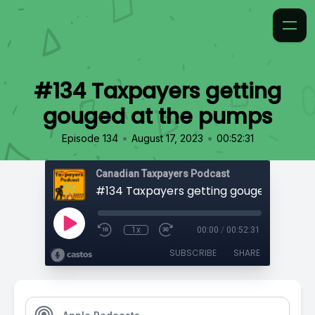
#134 Taxpayers getting
gouged at the pumps
•
•
Episode 134
August 17, 2023
00:52:31
Canadian Taxpayers Podcast
1x
00:00
/
00:52:31
SUBSCRIBE
SHARE