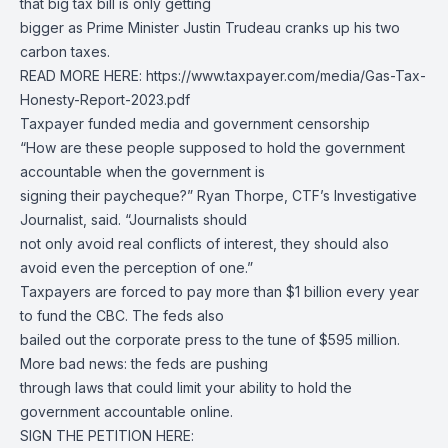
that big tax bill is only getting
bigger as Prime Minister Justin Trudeau cranks up his two
carbon taxes.
READ MORE HERE: https://www.taxpayer.com/media/Gas-Tax-
Honesty-Report-2023.pdf
Taxpayer funded media and government censorship
“How are these people supposed to hold the government
accountable when the government is
signing their paycheque?” Ryan Thorpe, CTF’s Investigative
Journalist, said. “Journalists should
not only avoid real conflicts of interest, they should also
avoid even the perception of one.”
Taxpayers are forced to pay more than $1 billion every year
to fund the CBC. The feds also
bailed out the corporate press to the tune of $595 million.
More bad news: the feds are pushing
through laws that could limit your ability to hold the
government accountable online.
SIGN THE PETITION HERE: