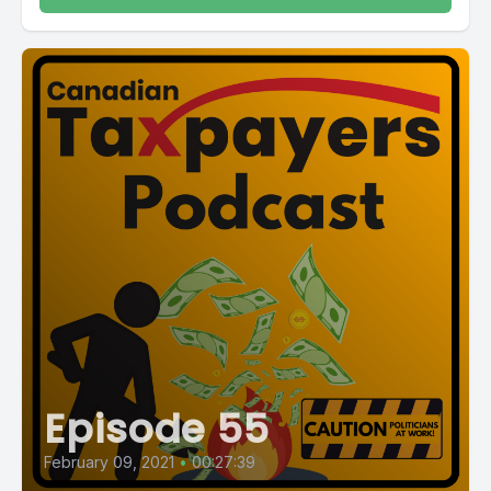
Episode 55
February 09, 2021
•
00:27:39