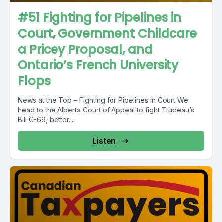
#51 Fighting for Pipelines in
Court, Government Childcare
a Pricey Proposal, and
Ontario’s French University
Flops
News at the Top – Fighting for Pipelines in Court We
head to the Alberta Court of Appeal to fight Trudeau’s
Bill C-69, better...
Listen