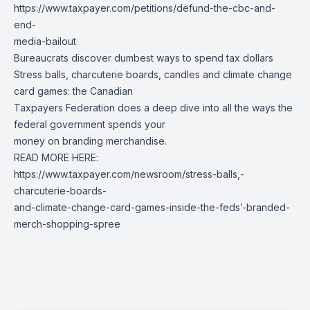
https://www.taxpayer.com/petitions/defund-the-cbc-and-
end-
media-bailout
Bureaucrats discover dumbest ways to spend tax dollars
Stress balls, charcuterie boards, candles and climate change
card games: the Canadian
Taxpayers Federation does a deep dive into all the ways the
federal government spends your
money on branding merchandise.
READ MORE HERE:
https://www.taxpayer.com/newsroom/stress-balls,-
charcuterie-boards-
and-climate-change-card-games-inside-the-feds’-branded-
merch-shopping-spree