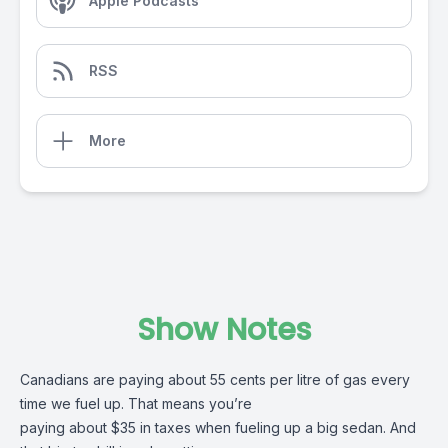
Apple Podcasts
RSS
More
Show Notes
Canadians are paying about 55 cents per litre of gas every
time we fuel up. That means you’re
paying about $35 in taxes when fueling up a big sedan. And