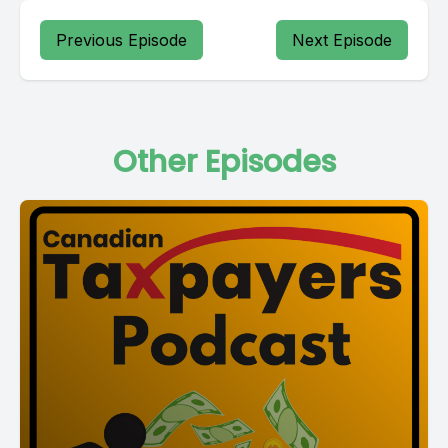
Previous Episode
Next Episode
Other Episodes