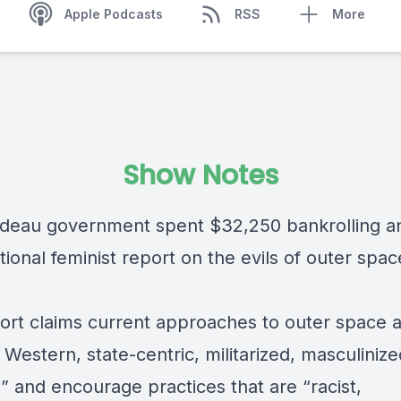
Apple Podcasts
RSS
More
Show Notes
deau government spent $32,250 bankrolling a
tional feminist report on the evils of outer spac
ort claims current approaches to outer space 
 Western, state-centric, militarized, masculiniz
,” and encourage practices that are “racist,