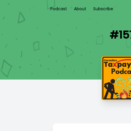
Podcast
About
Subscribe
#15