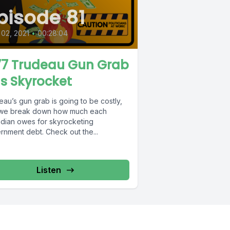
pisode 81
 02, 2021
•
00:28:04
7 Trudeau Gun Grab
lls Skyrocket
au’s gun grab is going to be costly,
we break down how much each
dian owes for skyrocketing
rnment debt. Check out the...
Listen