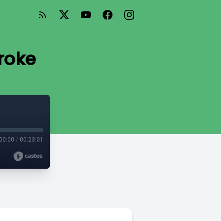
roke
00:00
/
00:23:01