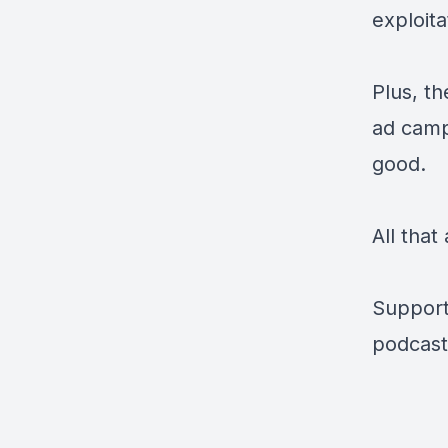
exploita
Plus, t
ad camp
good.
All tha
Support
podcast