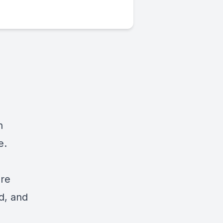
n
e.
are
ed, and