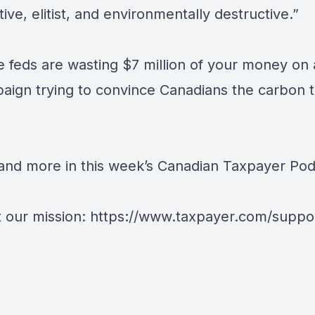
tive, elitist, and environmentally destructive.”
he feds are wasting $7 million of your money on
aign trying to convince Canadians the carbon t
t and more in this week’s Canadian Taxpayer Pod
 our mission: https://www.taxpayer.com/suppo