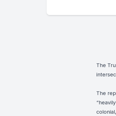
The Tru
intersec
The rep
“heavily
colonial