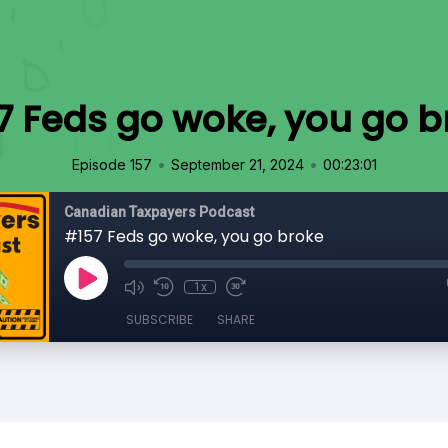
7 Feds go woke, you go b
•
•
Episode 157
September 21, 2024
00:23:01
Canadian Taxpayers Podcast
#157 Feds go woke, you go broke
1x
SUBSCRIBE
SHARE