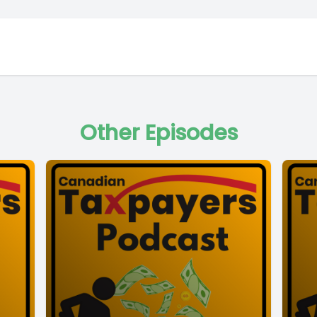
Other Episodes