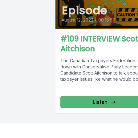
Episode
August 12, 2022
•
00:16:57
#109 INTERVIEW Scot
Aitchison
The Canadian Taxpayers Federation s
down with Conservative Party Leader
Candidate Scott Aitchison to talk abou
taxpayer issues like what he would do.
Listen