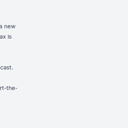
 a new
ax is
cast.
rt-the-