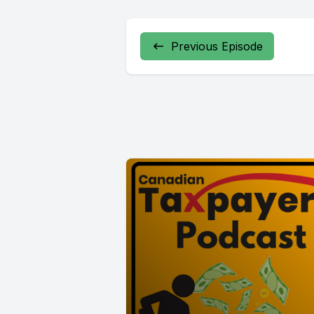
Previous Episode