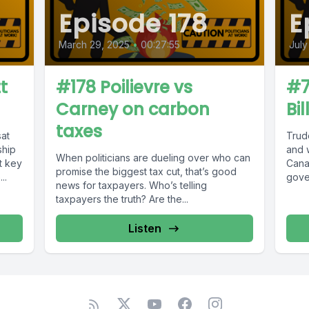
Episode 178
E
March 29, 2025
•
00:27:55
July
t
#178 Poilievre vs
#7
Carney on carbon
Bi
taxes
at
Trude
ship
and 
When politicians are dueling over who can
t key
Cana
promise the biggest tax cut, that’s good
..
gove
news for taxpayers. Who’s telling
taxpayers the truth? Are the...
Listen