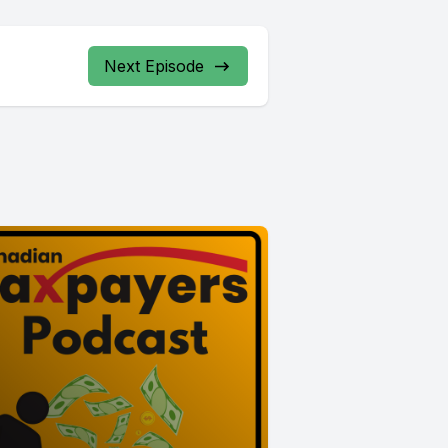
Next Episode