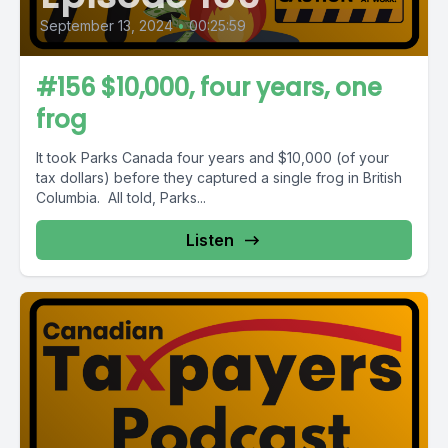
September 13, 2024
•
00:25:59
#156 $10,000, four years, one
frog
It took Parks Canada four years and $10,000 (of your
tax dollars) before they captured a single frog in British
Columbia. All told, Parks...
Listen