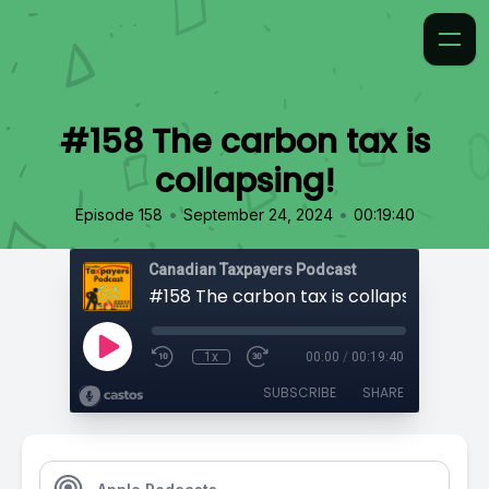
#158 The carbon tax is
collapsing!
•
•
Episode 158
September 24, 2024
00:19:40
Canadian Taxpayers Podcast
#158 The carbon tax is collapsing!
1x
00:00
/
00:19:40
SUBSCRIBE
SHARE