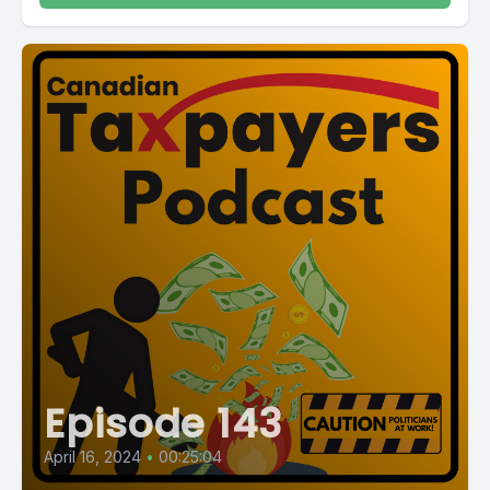
Episode 143
April 16, 2024
•
00:25:04