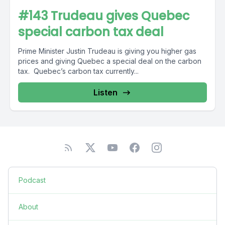
#143 Trudeau gives Quebec
special carbon tax deal
Prime Minister Justin Trudeau is giving you higher gas
prices and giving Quebec a special deal on the carbon
tax. Quebec’s carbon tax currently...
Listen
Podcast
About