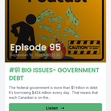
Episode 95
September 18, 2021
•
00:23:30
#91 BIG ISSUES- GOVERNMENT
DEBT
The federal government is more than $1 trillion in debt.
It’s borrowing $424 million every day. That means that
each Canadian is on the...
Listen