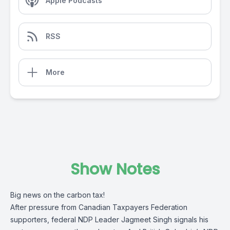
Apple Podcasts
RSS
More
Show Notes
Big news on the carbon tax!
After pressure from Canadian Taxpayers Federation
supporters, federal NDP Leader Jagmeet Singh signals his