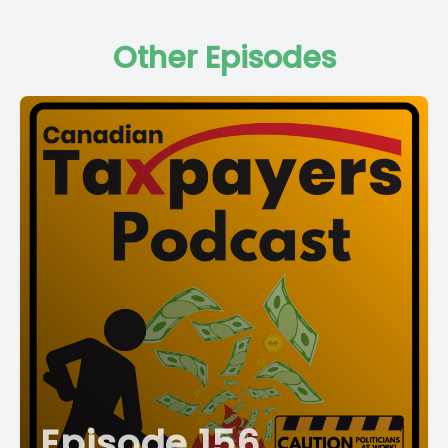
Other Episodes
Episode 156