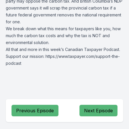
party may oppose the carbon tax. And British Columbia’s NDP
government says it will scrap the provincial carbon tax if a
future federal government removes the national requirement
for one.
We break down what this means for taxpayers like you, how
much the carbon tax costs and why the tax is NOT and
environmental solution.
All that and more in this week’s Canadian Taxpayer Podcast.
Support our mission: https://www.taxpayer.com/support-the-
podcast
Previous Episode
Next Episode