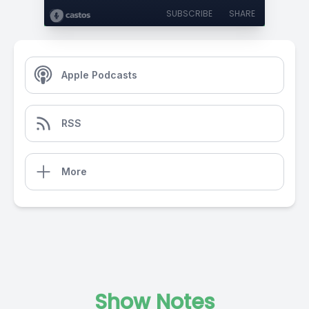
SUBSCRIBE
SHARE
Apple Podcasts
RSS
More
Show Notes