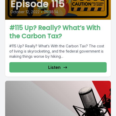
Episode 115
October 12, 2022
•
00:38:14
#115 Up? Really? What’s With
the Carbon Tax?
#115 Up? Really? What’s With the Carbon Tax? The cost
of living is skyrocketing, and the federal government is
making things worse by hiking...
Listen