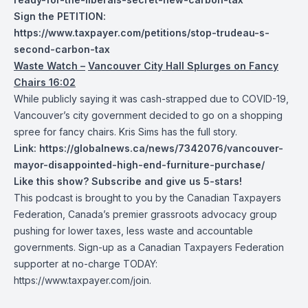
Sign the PETITION:
https://www.taxpayer.com/petitions/stop-trudeau-s-
second-carbon-tax
Waste Watch –
Vancouver City Hall Splurges on Fancy
Chairs 16:02
While publicly saying it was cash-strapped due to COVID-19,
Vancouver’s city government decided to go on a shopping
spree for fancy chairs. Kris Sims has the full story.
Link:
https://globalnews.ca/news/7342076/vancouver-
mayor-disappointed-high-end-furniture-purchase/
Like this show? Subscribe and give us 5-stars!
This podcast is brought to you by the Canadian Taxpayers
Federation, Canada’s premier grassroots advocacy group
pushing for lower taxes, less waste and accountable
governments. Sign-up as a Canadian Taxpayers Federation
supporter at no-charge TODAY:
https://www.taxpayer.com/join
.