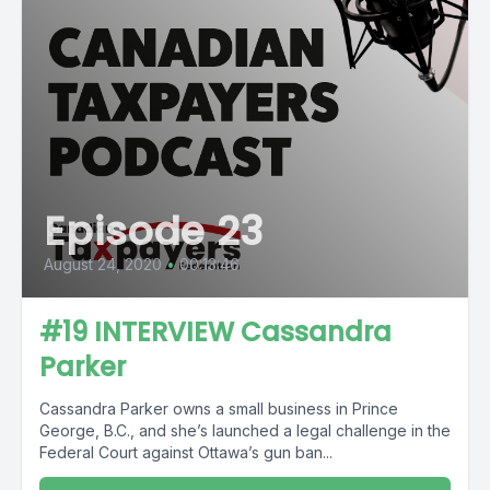
Episode 23
August 24, 2020
•
00:13:46
#19 INTERVIEW Cassandra
Parker
Cassandra Parker owns a small business in Prince
George, B.C., and she’s launched a legal challenge in the
Federal Court against Ottawa’s gun ban...