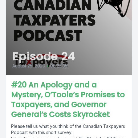
Episode 24
August 25, 2020
•
00:23:35
#20 An Apology and a
Mystery, O’Toole’s Promises to
Taxpayers, and Governor
General’s Costs Skyrocket
Please tell us what you think of the Canadian Taxpayers
Podcast with this short survey: