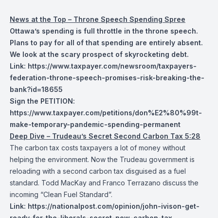
News at the Top – Throne Speech Spending Spree
Ottawa’s spending is full throttle in the throne speech.
Plans to pay for all of that spending are entirely absent.
We look at the scary prospect of skyrocketing debt.
Link:
https://www.taxpayer.com/newsroom/taxpayers-
federation-throne-speech-promises-risk-breaking-the-
bank?id=18655
Sign the PETITION:
https://www.taxpayer.com/petitions/don%E2%80%99t-
make-temporary-pandemic-spending-permanent
Deep Dive – Trudeau’s Secret Second Carbon Tax 5:28
The carbon tax costs taxpayers a lot of money without
helping the environment. Now the Trudeau government is
reloading with a second carbon tax disguised as a fuel
standard. Todd MacKay and Franco Terrazano discuss the
incoming “Clean Fuel Standard”.
Link:
https://nationalpost.com/opinion/john-ivison-get-
ready-for-the-liberals-secret-new-carbon-tax