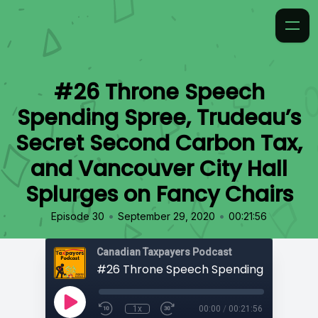
#26 Throne Speech
Spending Spree, Trudeau’s
Secret Second Carbon Tax,
and Vancouver City Hall
Splurges on Fancy Chairs
•
•
Episode 30
September 29, 2020
00:21:56
Canadian Taxpayers Podcast
1x
00:00
/
00:21:56