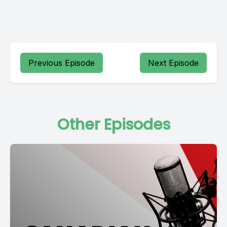
Previous Episode
Next Episode
Other Episodes