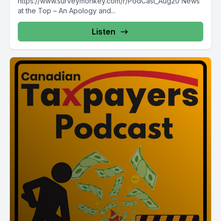
https://www.surveymonkey.com/r/PodCast_Aug20 News
at the Top – An Apology and...
Listen