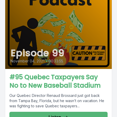
Episode 99
November 04, 2021
•
00:33:55
#95 Quebec Taxpayers Say
No to New Baseball Stadium
Our Quebec Director Renaud Brossard just got back
from Tampa Bay, Florida, but he wasn’t on vacation. He
was fighting to save Quebec taxpayers...