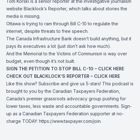
Tom Korski is a senior reporter at the investigative journalism
website Blacklock’s Reporter, which talks about stories the
media is missing.
Ottawa is trying to ram through Bill C-10 to regulate the
internet, despite threats to free speech.
The Canada Infrastructure Bank doesn’t build anything, but it
pays its executives a lot (just don’t ask how much).
And the Memorial to the Victims of Communism is way over
budget, even though it’s not built.
SIGN THE PETITION TO STOP BILL C-10 – CLICK
HERE
CHECK OUT BLACKLOCK’S REPORTER – CLICK
HERE
Like this show? Subscribe and give us 5-stars! This podcast is
brought to you by the Canadian Taxpayers Federation,
Canada’s premier grassroots advocacy group pushing for
lower taxes, less waste and accountable governments. Sign-
up as a Canadian Taxpayers Federation supporter at no-
charge TODAY:
https://www.taxpayer.com/join
.