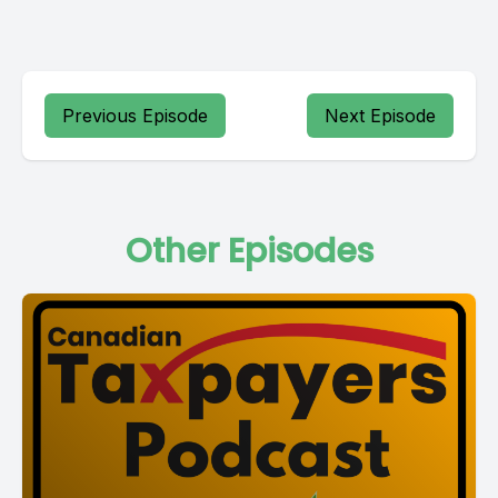
Previous Episode
Next Episode
Other Episodes