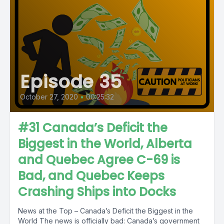
Episode 35
October 27, 2020
•
00:25:32
#31 Canada’s Deficit the
Biggest in the World, Alberta
and Quebec Agree C-69 is
Bad, and Quebec Keeps
Crashing Ships into Docks
News at the Top – Canada’s Deficit the Biggest in the
World The news is officially bad: Canada’s government