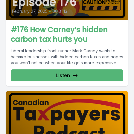
Episode 176
February 27, 2025
•
00:31:13
#176 How Carney’s hidden
carbon tax hurts you
Liberal leadership front-runner Mark Carney wants to
hammer businesses with hidden carbon taxes and hopes
you won’t notice when your life gets more expensive....
Listen