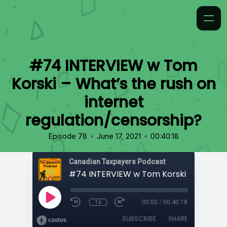
#74 INTERVIEW w Tom
Korski – What’s the rush on
internet
regulation/censorship?
•
•
Episode 78
June 17, 2021
00:40:18
Canadian Taxpayers Podcast
1x
00:00
/
00:40:18
SUBSCRIBE
SHARE