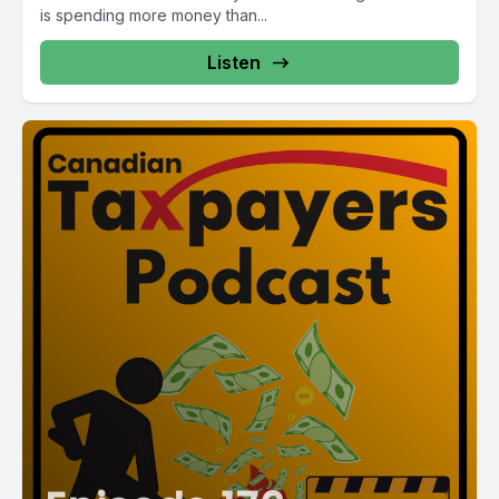
is spending more money than...
Listen