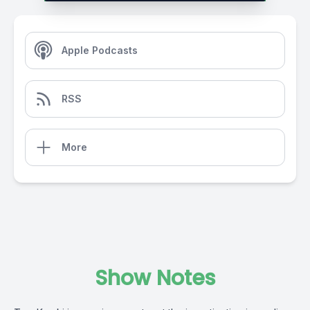
Apple Podcasts
RSS
More
Show Notes