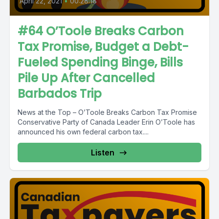
April 22, 2021
•
00:28:18
#64 O’Toole Breaks Carbon
Tax Promise, Budget a Debt-
Fueled Spending Binge, Bills
Pile Up After Cancelled
Barbados Trip
News at the Top – O’Toole Breaks Carbon Tax Promise
Conservative Party of Canada Leader Erin O’Toole has
announced his own federal carbon tax....
Listen