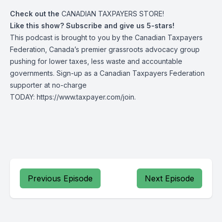
Check out the
CANADIAN TAXPAYERS STORE!
Like this show? Subscribe and give us 5-stars!
This podcast is brought to you by the Canadian Taxpayers
Federation, Canada’s premier grassroots advocacy group
pushing for lower taxes, less waste and accountable
governments. Sign-up as a Canadian Taxpayers Federation
supporter at no-charge
TODAY:
https://www.taxpayer.com/join
.
Previous Episode
Next Episode