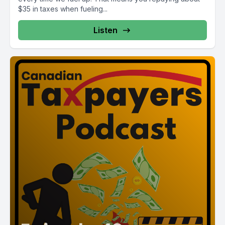
$35 in taxes when fueling...
Listen