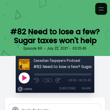
#82 Need to lose a few?
Sugar taxes won't help
•
•
Episode 86
July 22, 2021
00:25:45
Canadian Taxpayers Podcast
1x
00:00
/
00:25:45
SUBSCRIBE
SHARE