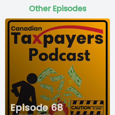
Other Episodes
Episode 68