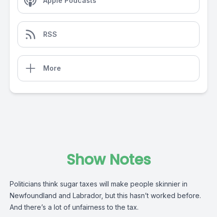
Apple Podcasts
RSS
More
Show Notes
Politicians think sugar taxes will make people skinnier in
Newfoundland and Labrador, but this hasn’t worked before.
And there’s a lot of unfairness to the tax.