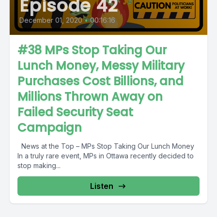
Episode 42
December 01, 2020
•
00:16:16
#38 MPs Stop Taking Our
Lunch Money, Messy Military
Purchases Cost Billions, and
Millions Thrown Away on
Failed Security Seat
Campaign
News at the Top – MPs Stop Taking Our Lunch Money
In a truly rare event, MPs in Ottawa recently decided to
stop making...
Listen