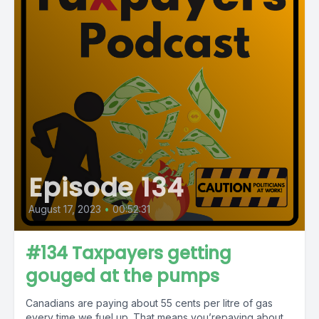
Episode 134
August 17, 2023
•
00:52:31
#134 Taxpayers getting
gouged at the pumps
Canadians are paying about 55 cents per litre of gas
every time we fuel up. That means you’repaying about