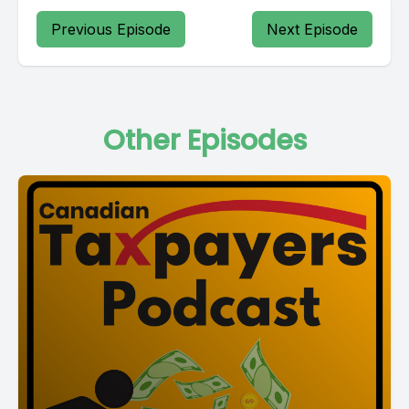
Previous Episode
Next Episode
Other Episodes