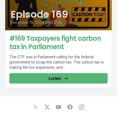
Episode 169
December 19, 2024
•
00:21:15
#169 Taxpayers fight carbon
tax in Parliament
The CTF was in Parliament calling for the federal
government to scrap the carbon tax. The carbon tax is
making life too expensive, and...
Listen