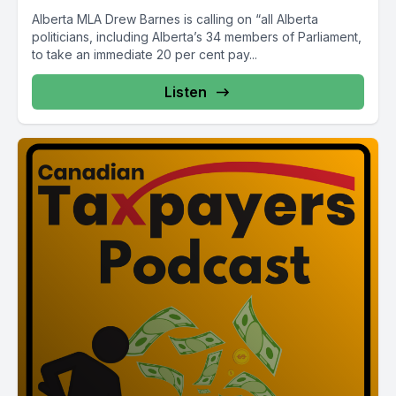
Alberta MLA Drew Barnes is calling on “all Alberta
politicians, including Alberta’s 34 members of Parliament,
to take an immediate 20 per cent pay...
Listen