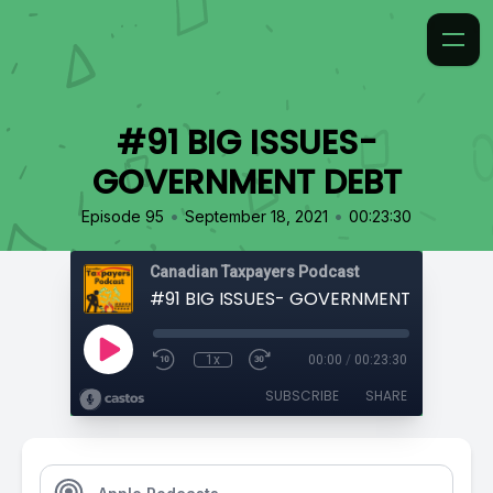
#91 BIG ISSUES-
GOVERNMENT DEBT
•
•
Episode 95
September 18, 2021
00:23:30
Canadian Taxpayers Podcast
#91 BIG ISSUES- GOVERNMENT DEBT
1x
00:00
/
00:23:30
SUBSCRIBE
SHARE