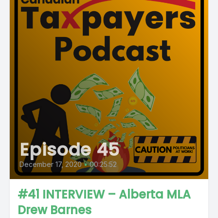
Episode 45
December 17, 2020
•
00:25:52
#41 INTERVIEW – Alberta MLA
Drew Barnes