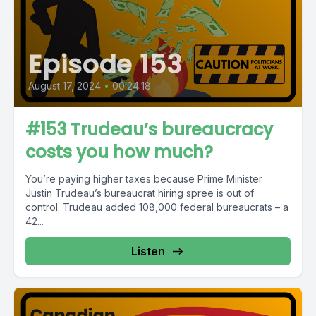
Episode 153
August 17, 2024
•
00:24:18
#153 Trudeau’s bureaucracy
costs you how much?
You’re paying higher taxes because Prime Minister
Justin Trudeau’s bureaucrat hiring spree is out of
control. Trudeau added 108,000 federal bureaucrats – a
42...
Listen