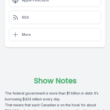
Apple Podcasts
RSS
More
Show Notes
The federal government is more than $1 trillion in debt. It’s
borrowing $424 million every day.
That means that each Canadian is on the hook for about