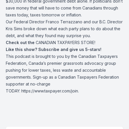
$30,000 in federal government debt alone. If politicians don’t
save money that will have to come from Canadians through
taxes today, taxes tomorrow or inflation.
Our Federal Director Franco Terrazzano and our B.C. Director
Kris Sims broke down what each party plans to do about the
debt, and what they found may surprise you.
Check out the
CANADIAN TAXPAYERS STORE!
Like this show? Subscribe and give us 5-stars!
This podcast is brought to you by the Canadian Taxpayers
Federation, Canada’s premier grassroots advocacy group
pushing for lower taxes, less waste and accountable
governments. Sign-up as a Canadian Taxpayers Federation
supporter at no-charge
TODAY:
https://www.taxpayer.com/join
.