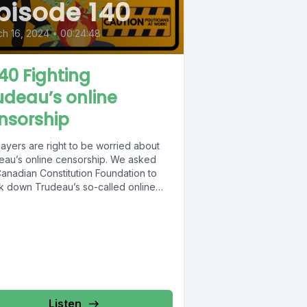
pisode 140
h 16, 2024
•
00:24:48
40 Fighting
udeau’s online
nsorship
ayers are right to be worried about
eau’s online censorship. We asked
Canadian Constitution Foundation to
k down Trudeau’s so-called online
bill...
Listen