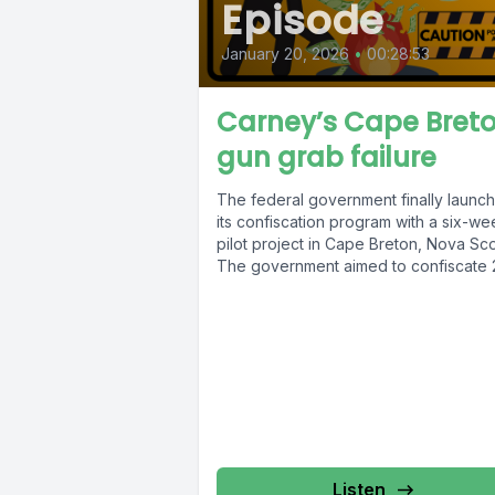
Episode
January 20, 2026
•
00:28:53
Carney’s Cape Bret
gun grab failure
The federal government finally launc
its confiscation program with a six-we
pilot project in Cape Breton, Nova Sco
The government aimed to confiscate 2
Listen