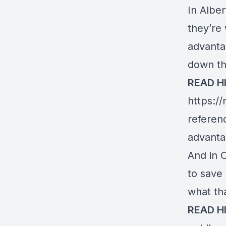
In Alber
they’re 
advanta
down th
READ H
https:/
referen
advanta
And in 
to save
what th
READ H