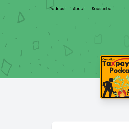
Podcast
About
Subscribe