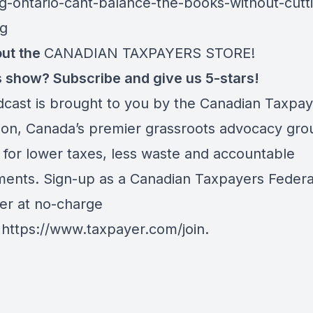
g-ontario-cant-balance-the-books-without-cutt
ng
ut the
CANADIAN TAXPAYERS STORE!
is show? Subscribe and give us 5-stars!
dcast is brought to you by the Canadian Taxpa
ion, Canada’s premier grassroots advocacy gro
 for lower taxes, less waste and accountable
ents. Sign-up as a Canadian Taxpayers Federa
er at no-charge
:
https://www.taxpayer.com/join
.