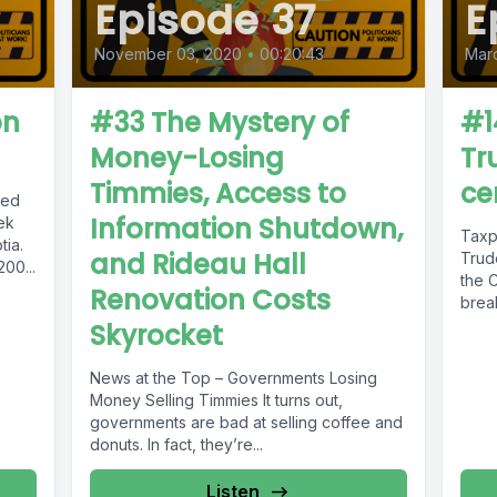
Episode 37
E
November 03, 2020
•
00:20:43
Marc
on
#33 The Mystery of
#1
Money-Losing
Tr
Timmies, Access to
ce
hed
Information Shutdown,
ek
Taxp
tia.
and Rideau Hall
Trud
00...
the 
Renovation Costs
brea
harms 
Skyrocket
News at the Top – Governments Losing
Money Selling Timmies It turns out,
governments are bad at selling coffee and
donuts. In fact, they’re...
Listen