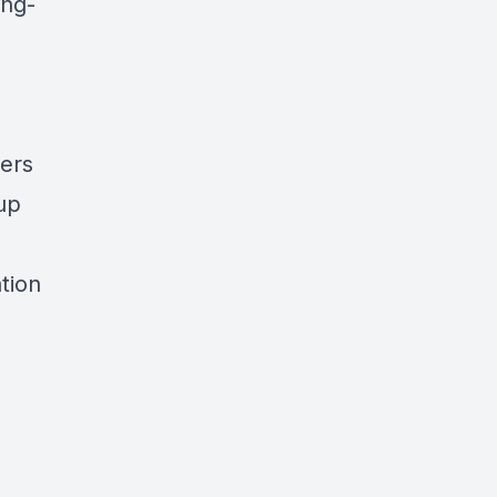
ing-
yers
up
tion