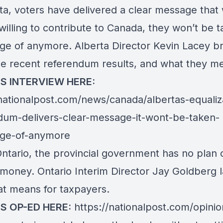
ta, voters have delivered a clear message that 
willing to contribute to Canada, they won’t be 
ge of anymore. Alberta Director Kevin Lacey b
e recent referendum results, and what they m
IS INTERVIEW HERE:
/nationalpost.com/news/canada/albertas-equaliz
dum-delivers-clear-message-it-wont-be-taken-
ge-of-anymore
Ontario, the provincial government has no plan
 money. Ontario Interim Director Jay Goldberg l
at means for taxpayers.
IS OP-ED HERE:
https://nationalpost.com/opinio