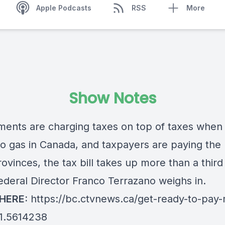
Apple Podcasts
RSS
More
Show Notes
ents are charging taxes on top of taxes when 
o gas in Canada, and taxpayers are paying the p
vinces, the tax bill takes up more than a third
Federal Director Franco Terrazano weighs in.
 HERE:
https://bc.ctvnews.ca/get-ready-to-pay
-1.5614238