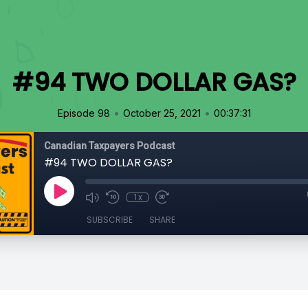
#94 TWO DOLLAR GAS?
•
•
Episode 98
October 25, 2021
00:37:31
Canadian Taxpayers Podcast
#94 TWO DOLLAR GAS?
1x
SUBSCRIBE
SHARE