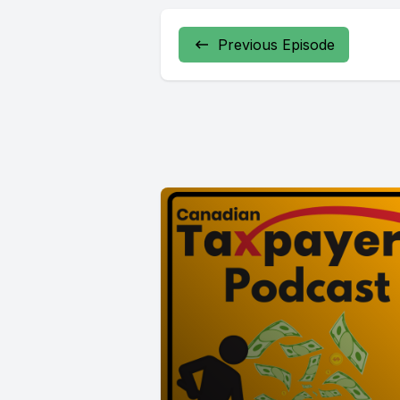
Previous Episode