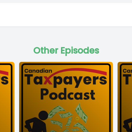
Other Episodes