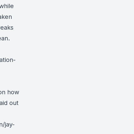
while
taken
reaks
ean.
ation-
 on how
aid out
n/jay-