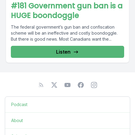
#181 Government gun ban is a
HUGE boondoggle
The federal government’s gun ban and confiscation
scheme will be an ineffective and costly boondoggle.
But there is good news. Most Canadians want the...
Listen
Podcast
About