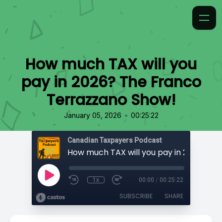
How much TAX will you
pay in 2026? The Franco
Terrazzano Show!
•
January 05, 2026
00:25:22
Canadian Taxpayers Podcast
1x
00:00
/
00:25:22
SUBSCRIBE
SHARE