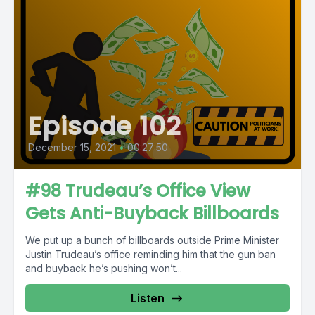
Episode 102
December 15, 2021
•
00:27:50
#98 Trudeau’s Office View
Gets Anti-Buyback Billboards
We put up a bunch of billboards outside Prime Minister
Justin Trudeau’s office reminding him that the gun ban
and buyback he’s pushing won’t...
Listen