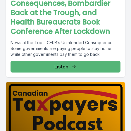
Consequences, Bombardier
Back at the Trough, and
Health Bureaucrats Book
Conference After Lockdown
News at the Top – CERB’s Unintended Consequences
Some governments are paying people to stay home
while other governments pay them to go back...
Listen