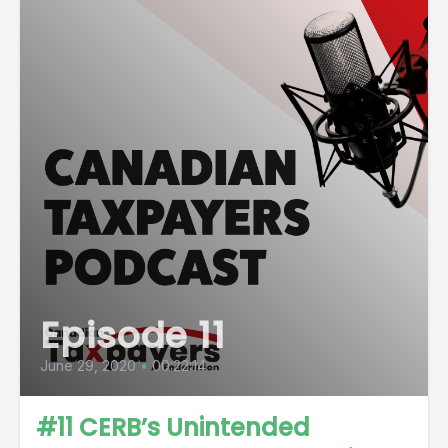
Episode 11
June 29, 2020
•
00:22:14
#11 CERB’s Unintended