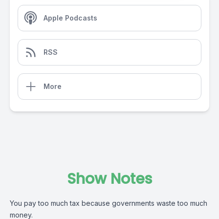
Apple Podcasts
RSS
More
Show Notes
You pay too much tax because governments waste too much
money.