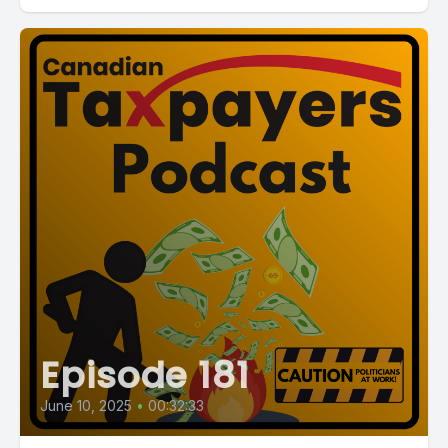
Episode 181
June 10, 2025
•
00:32:33