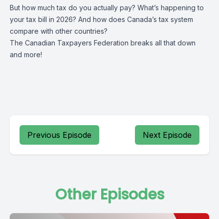
But how much tax do you actually pay? What’s happening to
your tax bill in 2026? And how does Canada’s tax system
compare with other countries?
The Canadian Taxpayers Federation breaks all that down
and more!
Previous Episode
Next Episode
Other Episodes