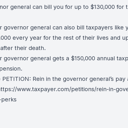
or general can bill you for up to $130,000 for t
.
r governor general can also bill taxpayers like 
000 every year for the rest of their lives and up
after their death.
r governor general gets a $150,000 annual tax
pension.
e PETITION: Rein in the governor general’s pay
ttps://www.taxpayer.com/petitions/rein-in-gov
-perks