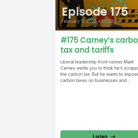
Episode 175
February 11, 2025
•
00:33:39
#175 Carney’s carb
tax and tariffs
Liberal leadership front-runner Mark
Carney wants you to think he’s scrapp
the carbon tax. But he wants to impos
carbon taxes on businesses and...
Listen