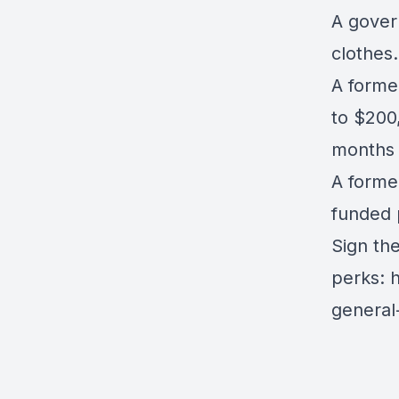
A govern
clothes
A forme
to $200,
months 
A forme
funded 
Sign th
perks:
h
general