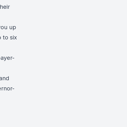
heir
you up
 to six
payer-
 and
ernor-