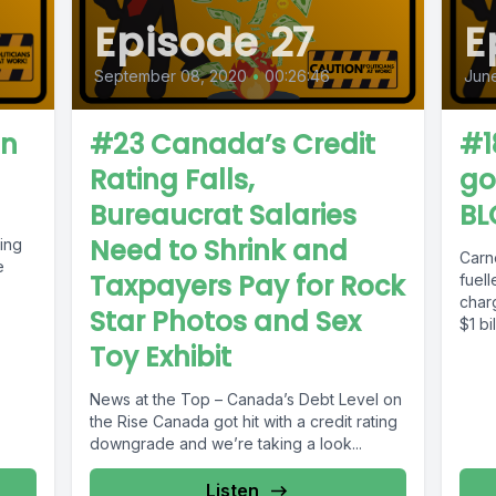
Episode 27
E
September 08, 2020
•
00:26:46
June
on
#23 Canada’s Credit
#1
Rating Falls,
go
Bureaucrat Salaries
BL
Need to Shrink and
ing
Carn
e
Taxpayers Pay for Rock
fuel
char
Star Photos and Sex
$1 b
Taxpa
Toy Exhibit
News at the Top – Canada’s Debt Level on
the Rise Canada got hit with a credit rating
downgrade and we’re taking a look...
Listen