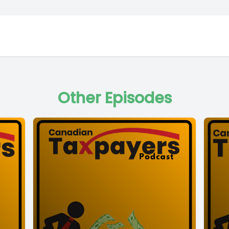
Other Episodes