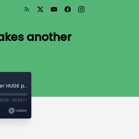
takes another
Living like royalty: Governor General takes another HUGE pay raise
00:00
/
00:34:11