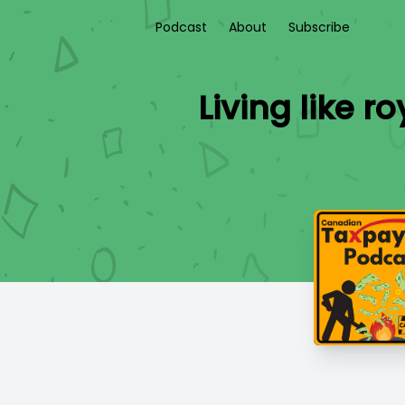
Podcast
About
Subscribe
Living like 