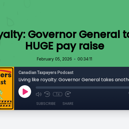
royalty: Governor General 
HUGE pay raise
•
February 05, 2026
00:34:11
Canadian Taxpayers Podcast
1x
SUBSCRIBE
SHARE