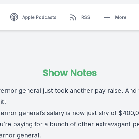
Apple Podcasts
RSS
More
Show Notes
ernor general just took another pay raise. And
it!
ernor general’s salary is now just shy of $400,
u’re paying for a bunch of other extravagant pe
ernor general.