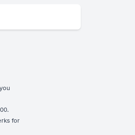
 you
000.
rks for