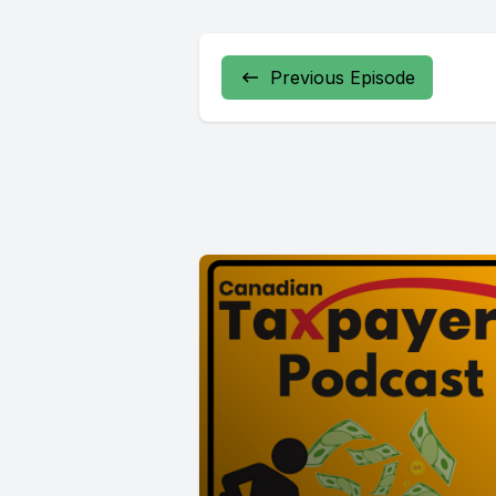
Previous Episode