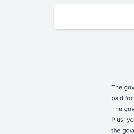
The gov
paid for 
The gov
Plus, yo
the gov