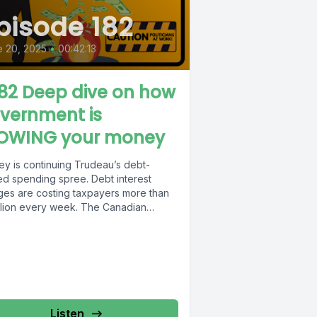
pisode 182
 20, 2025
•
00:42:13
82 Deep dive on how
vernment is
OWING your money
ey is continuing Trudeau’s debt-
led spending spree. Debt interest
ges are costing taxpayers more than
illion every week. The Canadian
yers Federation did...
Listen