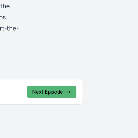
 the
ns.
rt-the-
Next Episode