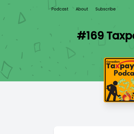
Podcast
About
Subscribe
#169 Taxpa