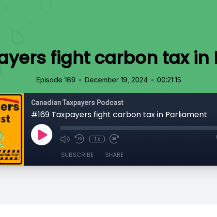
yers fight carbon tax in
•
•
Episode 169
December 19, 2024
00:21:15
Canadian Taxpayers Podcast
#169 Taxpayers fight carbon tax in Parliament
1x
SUBSCRIBE
SHARE