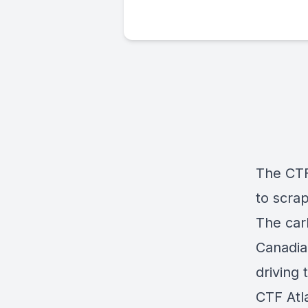
The CTF
to scra
The car
Canadian
driving 
CTF Atl