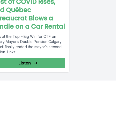
st of COVID Rises,
d Québec
reaucrat Blows a
ndle on a Car Rental
 at the Top – Big Win for CTF on
ry Mayor’s Double Pension Calgary
cil finally ended the mayor’s second
on. Links:
s://www.taxpayer.com/media/PolicyBrie
%80%93CalgaryPension.pdf...
Listen