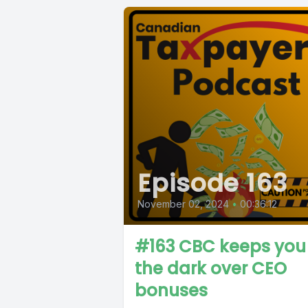
Episode 163
November 02, 2024
•
00:36:12
#163 CBC keeps you 
the dark over CEO
bonuses