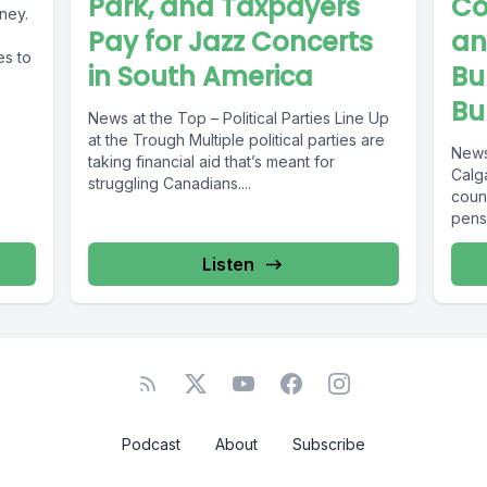
Park, and Taxpayers
Co
ney.
Pay for Jazz Concerts
an
es to
in South America
Bu
Bu
News at the Top – Political Parties Line Up
at the Trough Multiple political parties are
News
taking financial aid that’s meant for
Calga
struggling Canadians....
coun
pensi
http
f%E2
Listen
Podcast
About
Subscribe