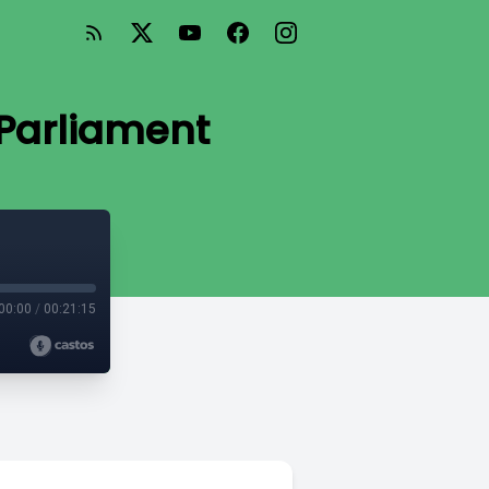
 Parliament
00:00
/
00:21:15