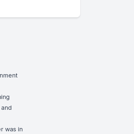
ernment
hing
s and
r was in