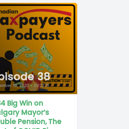
pisode 38
ember 10, 2020
•
00:22:21
4 Big Win on
lgary Mayor’s
uble Pension, The