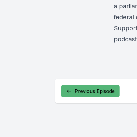
a parli
federal 
Support
podcast
Previous Episode