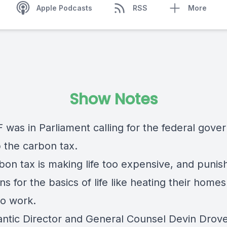
Apple Podcasts
RSS
More
Show Notes
 was in Parliament calling for the federal gov
p the carbon tax.
bon tax is making life too expensive, and punis
s for the basics of life like heating their home
to work.
antic Director and General Counsel Devin Drove