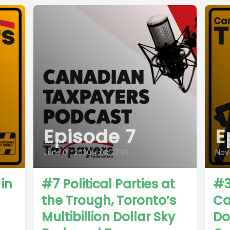
Episode 7
E
June 01, 2020
•
00:27:31
Nov
in
#7 Political Parties at
#3
the Trough, Toronto’s
Ca
Multibillion Dollar Sky
Do