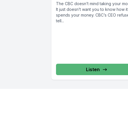
The CBC doesn’t mind taking your mo
It just doesn’t want you to know how it
spends your money. CBC’s CEO refus
tell...
Listen