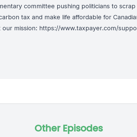
amentary committee pushing politicians to scrap
carbon tax and make life affordable for Canadia
 our mission: https://www.taxpayer.com/suppo
Other Episodes