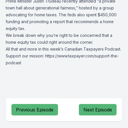
Prime Minister Justin Trudeau recently attended “a private
town hall about generational fairness,” hosted by a group
advocating for home taxes. The feds also spent $450,000
funding and promoting a report that recommends a home
equity tax.
We break down why you’re right to be concerned that a
home equity tax could right around the corner.
All that and more in this week’s Canadian Taxpayers Podcast.
Support our mission: https://www.taxpayer.com/support-the-
podcast
Previous Episode
Next Episode