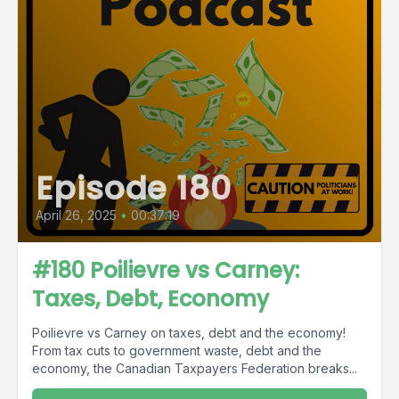
Episode 180
April 26, 2025
•
00:37:19
#180 Poilievre vs Carney:
Taxes, Debt, Economy
Poilievre vs Carney on taxes, debt and the economy!
From tax cuts to government waste, debt and the
economy, the Canadian Taxpayers Federation breaks...