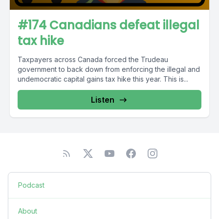
#174 Canadians defeat illegal
tax hike
Taxpayers across Canada forced the Trudeau
government to back down from enforcing the illegal and
undemocratic capital gains tax hike this year. This is...
Listen
Podcast
About