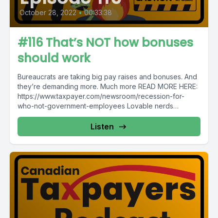
October 28, 2022
•
00:33:38
#116 That’s NOT how bonuses
should work
Bureaucrats are taking big pay raises and bonuses. And
they’re demanding more. Much more READ MORE HERE:
https://www.taxpayer.com/newsroom/recession-for-
who-not-government-employees Lovable nerds
replicate $50M ArriveCAN app...
Listen