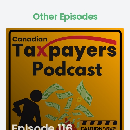
Other Episodes
Episode 116