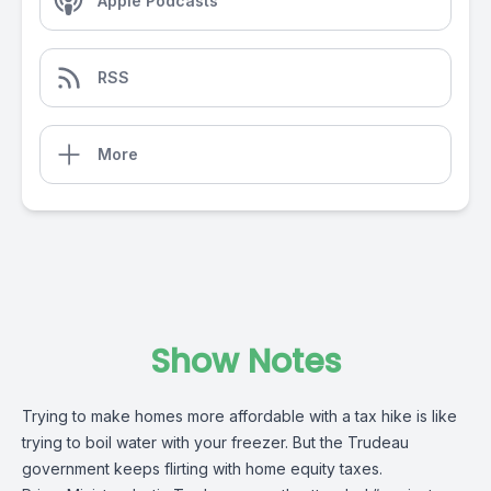
Apple Podcasts
RSS
More
Show Notes
Trying to make homes more affordable with a tax hike is like
trying to boil water with your freezer. But the Trudeau
government keeps flirting with home equity taxes.