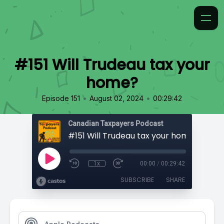
#151 Will Trudeau tax your
home?
•
•
Episode 151
August 02, 2024
00:29:42
Canadian Taxpayers Podcast
#151 Will Trudeau tax your home?
1x
00:00
/
00:29:42
SUBSCRIBE
SHARE