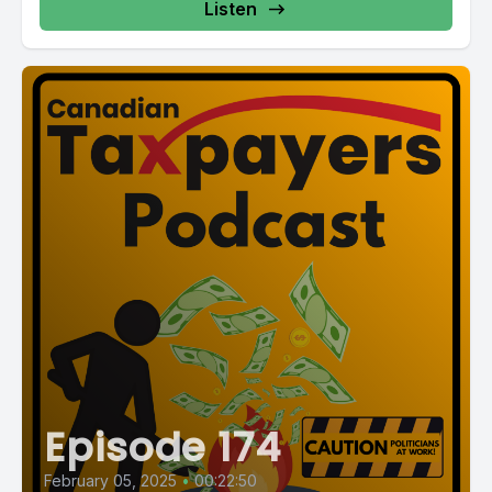
Listen
Episode 174
February 05, 2025
•
00:22:50