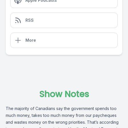
Apple Podcasts
RSS
More
Show Notes
The majority of Canadians say the government spends too
much money, takes too much money from our paycheques
and wastes money on the wrong priorities. That’s according