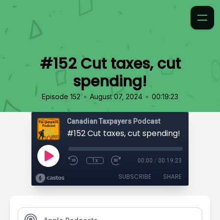
#152 Cut taxes, cut
spending!
•
•
Episode 152
August 07, 2024
00:19:23
Canadian Taxpayers Podcast
#152 Cut taxes, cut spending!
1x
00:00
/
00:19:23
SUBSCRIBE
SHARE