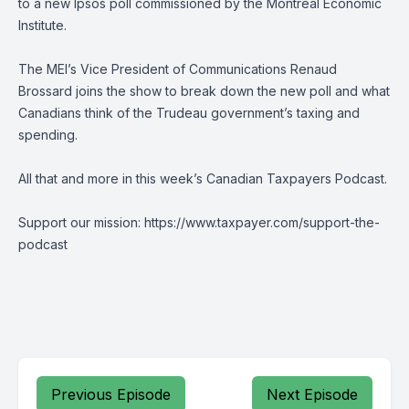
to a new Ipsos poll commissioned by the Montreal Economic
Institute.
The MEI’s Vice President of Communications Renaud
Brossard joins the show to break down the new poll and what
Canadians think of the Trudeau government’s taxing and
spending.
All that and more in this week’s Canadian Taxpayers Podcast.
Support our mission: https://www.taxpayer.com/support-the-
podcast
Previous Episode
Next Episode