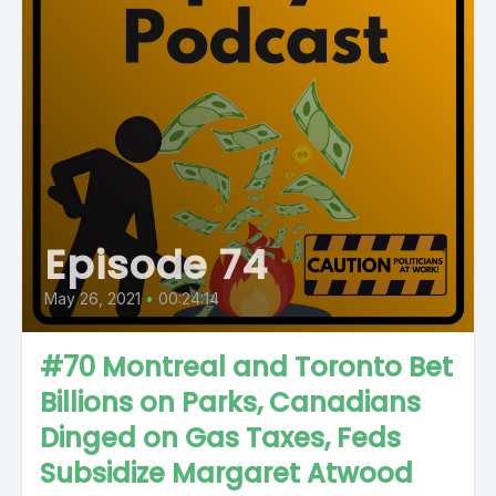
Episode 74
May 26, 2021
•
00:24:14
#70 Montreal and Toronto Bet
Billions on Parks, Canadians
Dinged on Gas Taxes, Feds
Subsidize Margaret Atwood