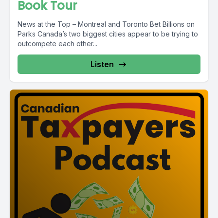
Book Tour
News at the Top – Montreal and Toronto Bet Billions on
Parks Canada’s two biggest cities appear to be trying to
outcompete each other...
Listen