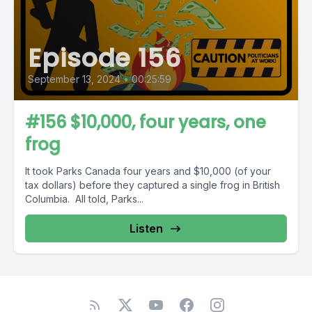
Episode 156
September 13, 2024
•
00:25:59
#156 $10,000, four years, one
frog
It took Parks Canada four years and $10,000 (of your
tax dollars) before they captured a single frog in British
Columbia. All told, Parks...
Listen