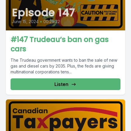
Episode 147
June 15, 2024
•
00:29:22
#147 Trudeau’s ban on gas
cars
The Trudeau government wants to ban the sale of new
gas and diesel cars by 2035. Plus, the feds are giving
multinational corporations tens...
Listen