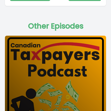
Other Episodes