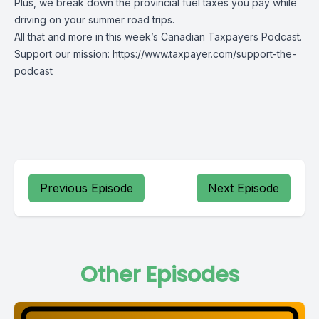
Plus, we break down the provincial fuel taxes you pay while
driving on your summer road trips.
All that and more in this week’s Canadian Taxpayers Podcast.
Support our mission: https://www.taxpayer.com/support-the-
podcast
Previous Episode
Next Episode
Other Episodes