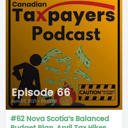
Episode 66
April 07, 2021
•
00:22:02
#62 Nova Scotia’s Balanced
Budget Plan, April Tax Hikes,