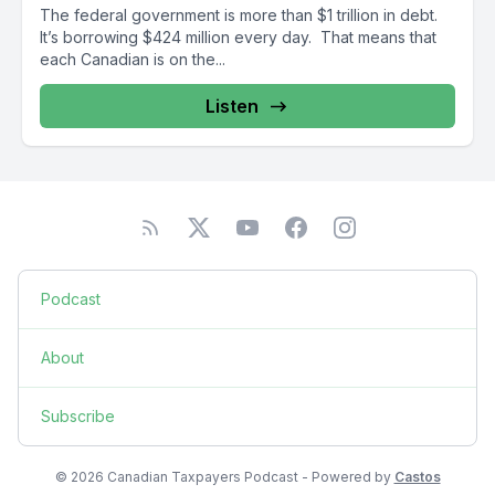
The federal government is more than $1 trillion in debt.
It’s borrowing $424 million every day. That means that
each Canadian is on the...
Listen
Podcast
About
Subscribe
© 2026 Canadian Taxpayers Podcast - Powered by
Castos