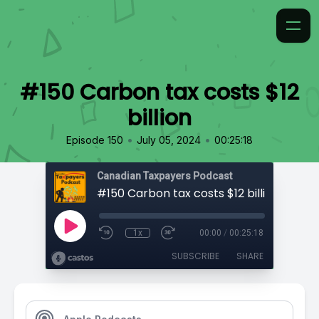
#150 Carbon tax costs $12
billion
•
•
Episode 150
July 05, 2024
00:25:18
Canadian Taxpayers Podcast
#150 Carbon tax costs $12 billion
1x
00:00
/
00:25:18
SUBSCRIBE
SHARE