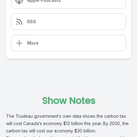
Apple Podcasts
RSS
More
Show Notes
The Trudeau government’s own data shows the carbon tax
will cost Canada’s economy $12 billion this year. By 2030, the
carbon tax will cost our economy $30 billion.