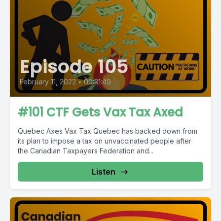
Episode 105
February 11, 2022
•
00:31:49
#101 CTF Gets Vax Tax Axed
Quebec Axes Vax Tax Quebec has backed down from
its plan to impose a tax on unvaccinated people after
the Canadian Taxpayers Federation and...
Listen