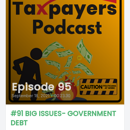
Episode 95
September 18, 2021
•
00:23:30
#91 BIG ISSUES- GOVERNMENT
DEBT