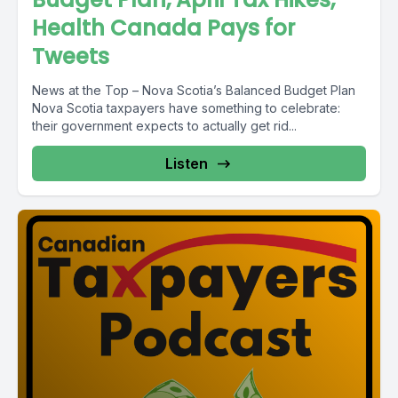
Health Canada Pays for
Tweets
News at the Top – Nova Scotia’s Balanced Budget Plan
Nova Scotia taxpayers have something to celebrate:
their government expects to actually get rid...
Listen