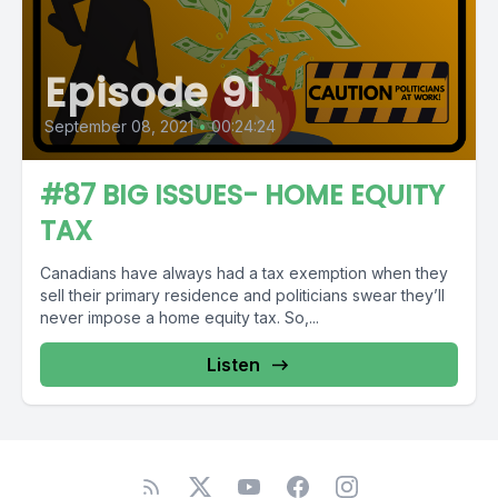
Episode 91
September 08, 2021
•
00:24:24
#87 BIG ISSUES- HOME EQUITY
TAX
Canadians have always had a tax exemption when they
sell their primary residence and politicians swear they’ll
never impose a home equity tax. So,...
Listen