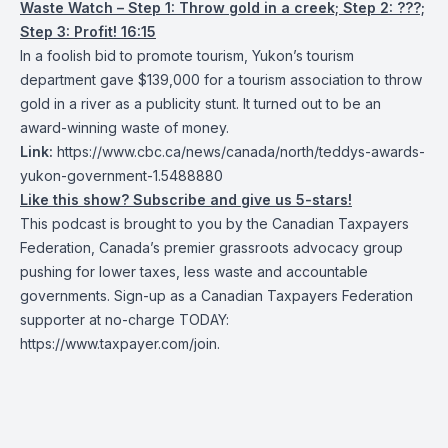
Waste Watch – Step 1: Throw gold in a creek; Step 2: ???;
Step 3: Profit! 16:15
In a foolish bid to promote tourism, Yukon’s tourism
department gave $139,000 for a tourism association to throw
gold in a river as a publicity stunt. It turned out to be an
award-winning waste of money.
Link:
https://www.cbc.ca/news/canada/north/teddys-awards-
yukon-government-1.5488880
Like this show? Subscribe and give us 5-stars!
This podcast is brought to you by the Canadian Taxpayers
Federation, Canada’s premier grassroots advocacy group
pushing for lower taxes, less waste and accountable
governments. Sign-up as a Canadian Taxpayers Federation
supporter at no-charge TODAY:
https://www.taxpayer.com/join
.