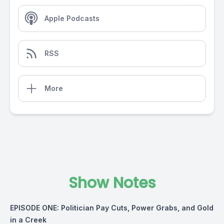
Apple Podcasts
RSS
More
Show Notes
EPISODE ONE: Politician Pay Cuts, Power Grabs, and Gold
in a Creek