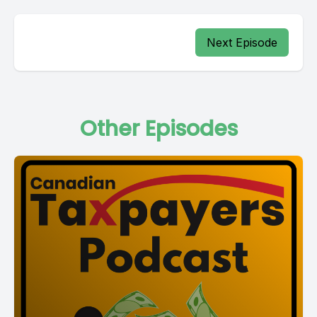
Next Episode
Other Episodes