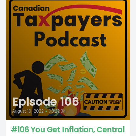
Episode 106
August 10, 2022
•
00:22:34
#106 You Get Inflation, Central