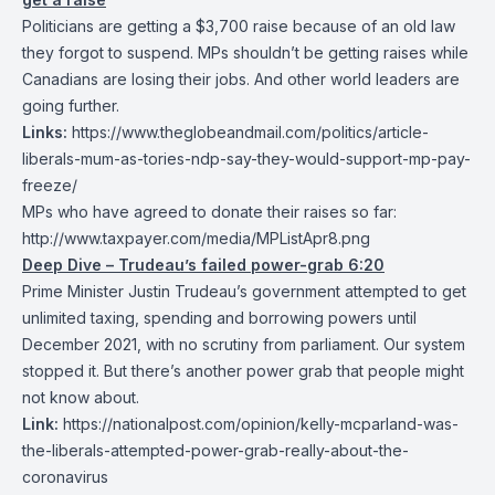
Politicians are getting a $3,700 raise because of an old law
they forgot to suspend. MPs shouldn’t be getting raises while
Canadians are losing their jobs. And other world leaders are
going further.
Links:
https://www.theglobeandmail.com/politics/article-
liberals-mum-as-tories-ndp-say-they-would-support-mp-pay-
freeze/
MPs who have agreed to donate their raises so far:
http://www.taxpayer.com/media/MPListApr8.png
Deep Dive – Trudeau’s failed power-grab 6:20
Prime Minister Justin Trudeau’s government attempted to get
unlimited taxing, spending and borrowing powers until
December 2021, with no scrutiny from parliament. Our system
stopped it. But there’s another power grab that people might
not know about.
Link:
https://nationalpost.com/opinion/kelly-mcparland-was-
the-liberals-attempted-power-grab-really-about-the-
coronavirus