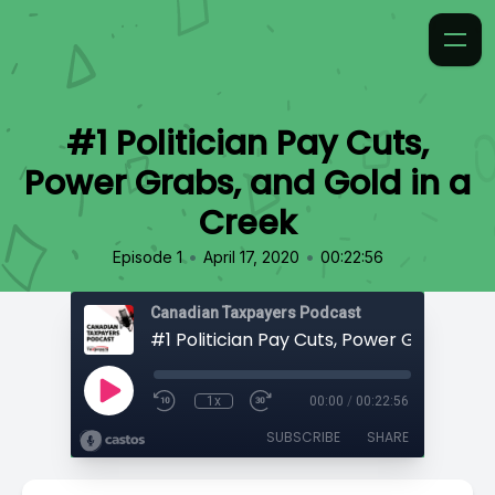
#1 Politician Pay Cuts,
Power Grabs, and Gold in a
Creek
•
•
Episode 1
April 17, 2020
00:22:56
Canadian Taxpayers Podcast
1x
00:00
/
00:22:56
SUBSCRIBE
SHARE