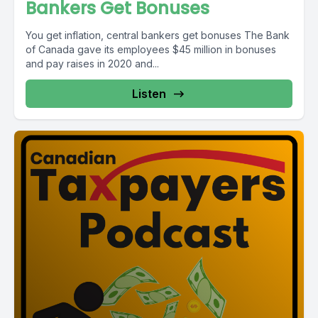
Bankers Get Bonuses
You get inflation, central bankers get bonuses The Bank
of Canada gave its employees $45 million in bonuses
and pay raises in 2020 and...
Listen