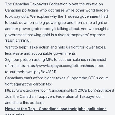
The Canadian Taxpayers Federation blows the whistle on
Canadian politicians who got raises while other world leaders
took pay cuts. We explain why the Trudeau government had
to back down on its big power grab and then shine a light on
another power grab nobody’s talking about. And we caught a
government throwing gold in a river at taxpayers’ expense.
TAKE ACTION:
Want to help? Take action and help us fight for lower taxes,
less waste and accountable governments.
Sign our petition asking MPs to cut their salaries in the midst
of this crisis:
https://www.taxpayer.com/petitions/mps-need-
to-cut-their-own-pay?id=18311
Canadians can’t afford higher taxes. Support the CTF’s court
fight against the carbon tax:
https://www.taxpayer.com/campaigns/No%20Carbon%20Taxes!
Join the Canadian Taxpayers Federation at Taxpayer.com
and share this podcast.
News at the Top – Canadians lose their jobs; politicians
get a raise