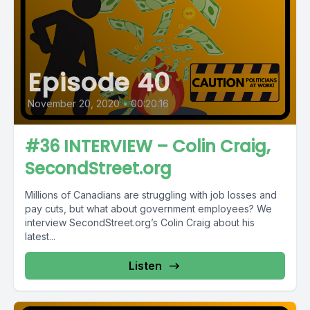
Episode 40
November 20, 2020
•
00:20:16
#36 INTERVIEW – Colin Craig,
SecondStreet.org
Millions of Canadians are struggling with job losses and
pay cuts, but what about government employees? We
interview SecondStreet.org’s Colin Craig about his
latest...
Listen