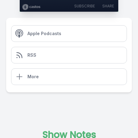
SUBSCRIBE
SHARE
Apple Podcasts
RSS
More
Show Notes