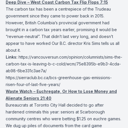
Deep Dive – West Coast Carbon Tax Flip Flops 7:15
The carbon tax has been a centrepiece of the Trudeau
government since they came to power back in 2015.
However, British Columbia’s provincial government had
brought in a carbon tax years earlier, promising it would be
“revenue-neutral”. That didn’t last very long, and doesn’t
appear to have worked Our B.C. director Kris Sims tells us all
about it.
Links:
https://vancouversun.com/opinion/columnists/sims-the-
carbon-tax-is-leaving-b-c-cold/wcm/75e8395b-e9b3-4cda-
ab98-6be331c3ae7a/
https://sierraclub.bc.ca/bcs-greenhouse-gas-emissions-
risen-four-of-last-five-years/
Waste Watch – Euchregate, Or How to Lose Money and
Alienate Seniors 21:40
Bureaucrats at Toronto City Hall decided to go after
hardened criminals this year: seniors at Scarborough
community centres who were betting $1.25 on euchre games.
We dug up piles of documents from the card game