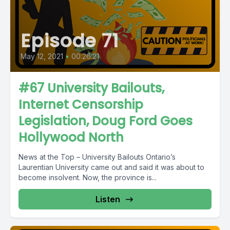
Episode 71
May 12, 2021
•
00:26:21
#67 University Bailouts,
Internet Censorship
Legislation, Doug Ford Goes
Hollywood North
News at the Top – University Bailouts Ontario’s
Laurentian University came out and said it was about to
become insolvent. Now, the province is...
Listen