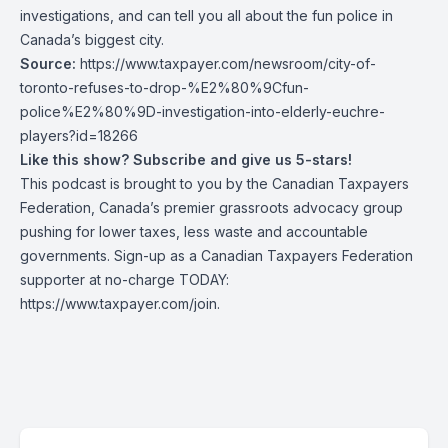
investigations, and can tell you all about the fun police in
Canada’s biggest city.
Source:
https://www.taxpayer.com/newsroom/city-of-
toronto-refuses-to-drop-%E2%80%9Cfun-
police%E2%80%9D-investigation-into-elderly-euchre-
players?id=18266
Like this show? Subscribe and give us 5-stars!
This podcast is brought to you by the Canadian Taxpayers
Federation, Canada’s premier grassroots advocacy group
pushing for lower taxes, less waste and accountable
governments. Sign-up as a Canadian Taxpayers Federation
supporter at no-charge TODAY:
https://www.taxpayer.com/join
.