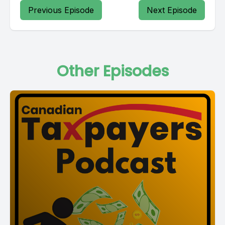
Previous Episode
Next Episode
Other Episodes