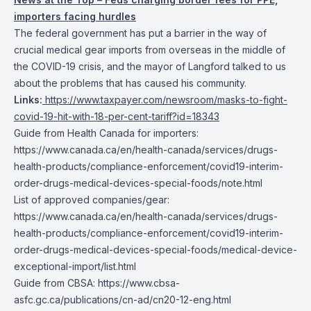
importers facing hurdles
The federal government has put a barrier in the way of
crucial medical gear imports from overseas in the middle of
the COVID-19 crisis, and the mayor of Langford talked to us
about the problems that has caused his community.
Links:
https://www.taxpayer.com/newsroom/masks-to-fight-
covid-19-hit-with-18-per-cent-tariff?id=18343
Guide from Health Canada for importers:
https://www.canada.ca/en/health-canada/services/drugs-
health-products/compliance-enforcement/covid19-interim-
order-drugs-medical-devices-special-foods/note.html
List of approved companies/gear:
https://www.canada.ca/en/health-canada/services/drugs-
health-products/compliance-enforcement/covid19-interim-
order-drugs-medical-devices-special-foods/medical-device-
exceptional-import/list.html
Guide from CBSA: https://www.cbsa-
asfc.gc.ca/publications/cn-ad/cn20-12-eng.html