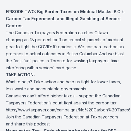
EPISODE TWO: Big Border Taxes on Medical Masks, B.C.’s
Carbon Tax Experiment, and Illegal Gambling at Seniors
Centres
The Canadian Taxpayers Federation catches Ottawa
charging an 18 per cent tariff on crucial shipments of medical
gear to fight the COVID-19 epidemic. We compare carbon tax
promises to actual outcomes in British Columbia. And we blast
the “anti-fun” police in Toronto for wasting taxpayers’ time
interfering with a seniors’ card game.
TAKE ACTION:
Want to help? Take action and help us fight for lower taxes,
less waste and accountable governments.
Canadians can’t afford higher taxes – support the Canadian
Taxpayers Federation’s court fight against the carbon tax:
https://www.taxpayer.com/campaigns/No%20Carbon%20Taxes!
Join the Canadian Taxpayers Federation at Taxpayer.com
and share this podcast.
News at the Top – Feds charging border fees for PPE,