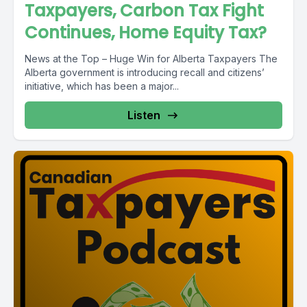
Taxpayers, Carbon Tax Fight
Continues, Home Equity Tax?
News at the Top – Huge Win for Alberta Taxpayers The
Alberta government is introducing recall and citizens’
initiative, which has been a major...
Listen