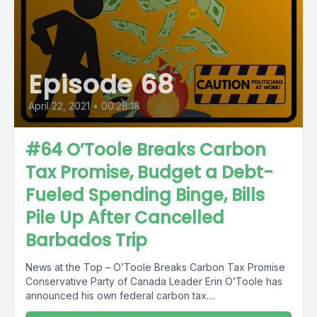
Episode 68
April 22, 2021
•
00:28:18
#64 O’Toole Breaks Carbon
Tax Promise, Budget a Debt-
Fueled Spending Binge, Bills
Pile Up After Cancelled
Barbados Trip
News at the Top – O’Toole Breaks Carbon Tax Promise
Conservative Party of Canada Leader Erin O’Toole has
announced his own federal carbon tax....