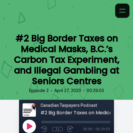
#2 Big Border Taxes on
Medical Masks, B.C.’s
Carbon Tax Experiment,
and Illegal Gambling at
Seniors Centres
•
•
Episode 2
April 27, 2020
00:29:03
Canadian Taxpayers Podcast
1x
00:00
/
00:29:03