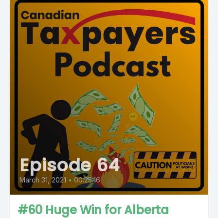
Episode 64
March 31, 2021
•
00:25:16
#60 Huge Win for Alberta