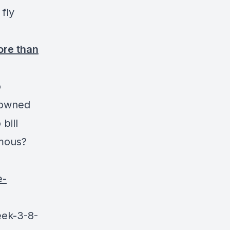
fly
ore than
o
-owned
bill
amous?
e-
eek-3-8-