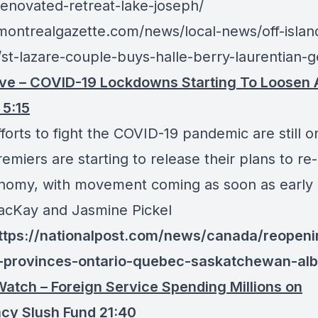
-renovated-retreat-lake-joseph/
/montrealgazette.com/news/local-news/off-islan
/st-lazare-couple-buys-halle-berry-laurentian-
ve – COVID-19 Lockdowns Starting To Loosen 
5:15
forts to fight the COVID-19 pandemic are still o
emiers are starting to release their plans to r
nomy, with movement coming as soon as early
cKay and Jasmine Pickel
https://nationalpost.com/news/canada/reopeni
provinces-ontario-quebec-saskatchewan-alb
atch – Foreign Service Spending Millions on
cy Slush Fund 21:40