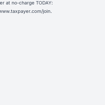
er at no-charge TODAY:
/www.taxpayer.com/join
.