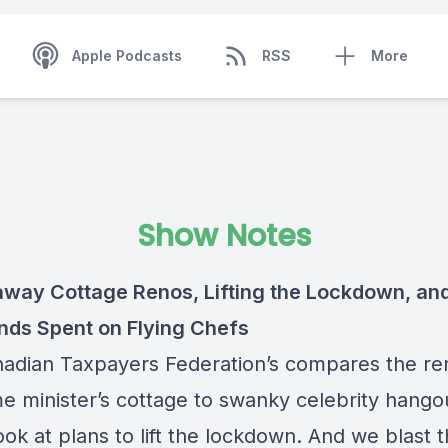
Apple Podcasts
RSS
More
Show Notes
way Cottage Renos, Lifting the Lockdown, an
ds Spent on Flying Chefs
adian Taxpayers Federation’s compares the reno
me minister’s cottage to swanky celebrity hang
ook at plans to lift the lockdown. And we blast 