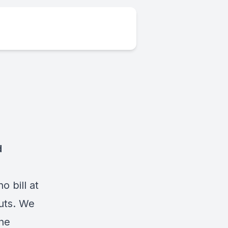
d
 bill at
outs. We
the