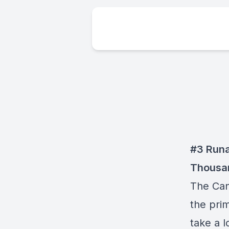
#3 Runa
Thousan
The Can
the pri
take a l