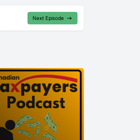
Next Episode