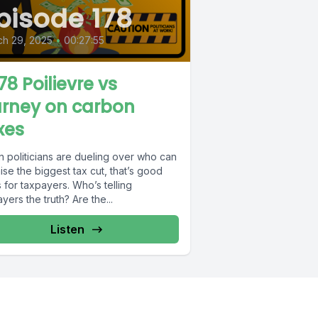
pisode 178
ch 29, 2025
•
00:27:55
78 Poilievre vs
rney on carbon
xes
 politicians are dueling over who can
se the biggest tax cut, that’s good
for taxpayers. Who’s telling
yers the truth? Are the...
Listen