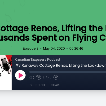
ttage Renos, Lifting the
usands Spent on Flying C
•
•
Episode 3
May 04, 2020
00:26:46
Canadian Taxpayers Podcast
1x
SUBSCRIBE
SHARE