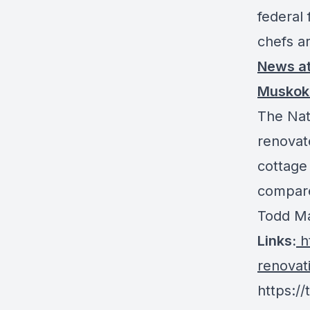
federal 
chefs a
News
a
Muskok
The Nat
renovat
cottage
compare
Todd Ma
Links
:
ht
renovat
https:/