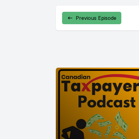
Previous Episode