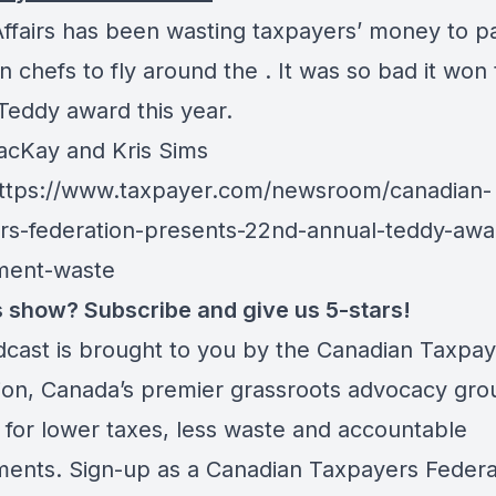
Affairs has been wasting taxpayers’ money to pa
 chefs to fly around the . It was so bad it won
 Teddy award this year.
cKay and Kris Sims
ttps://www.taxpayer.com/newsroom/canadian-
rs-federation-presents-22nd-annual-teddy-awar
ment-waste
is show? Subscribe and give us 5-stars!
dcast is brought to you by the Canadian Taxpa
ion, Canada’s premier grassroots advocacy gro
 for lower taxes, less waste and accountable
ents. Sign-up as a Canadian Taxpayers Federa