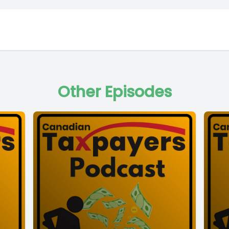
Other Episodes