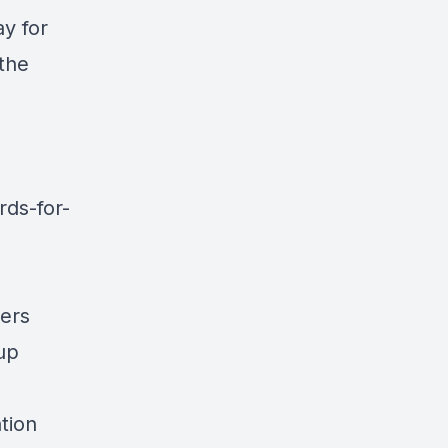
y for
 the
ds-for-
yers
up
tion