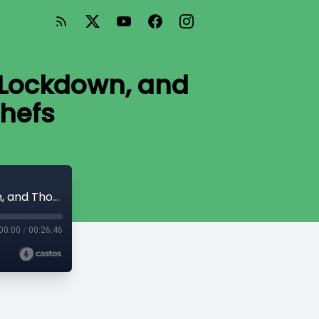
 Lockdown, and
hefs
#3 Runaway Cottage Renos, Lifting the Lockdown, and Thousands Spent on Flying Chefs
00:00
/
00:26:46