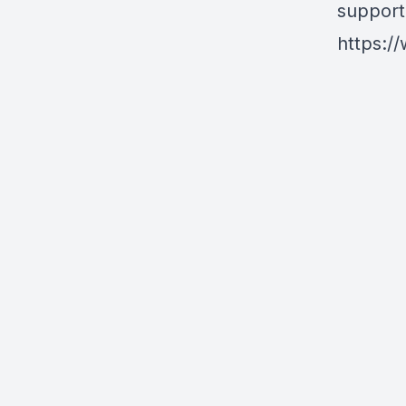
support
https:/