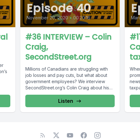
Episode 40
E
November 20, 2020
•
00:20:16
Mar
al
#36 INTERVIEW – Colin
#1
Craig,
Ca
SecondStreet.org
ta
er
Millions of Canadians are struggling with
When
on’s
job losses and pay cuts, but what about
promi
government employees? We interview
news 
SecondStreet.org’s Colin Craig about his
taxpa
latest...
Listen