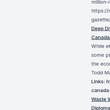
million
https:/
gazette
Deep Di
Canada
While ef
some pr
the eco
Todd Ma
Links: 
canada-
Waste W
Diploma