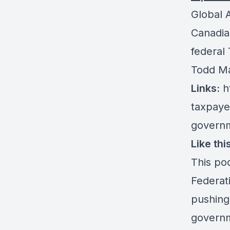
Global 
Canadian
federal
Todd Ma
Links:
h
taxpaye
govern
Like th
This po
Federat
pushing
governm