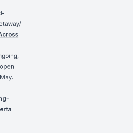
d-
getaway/
Across
ngoing,
e-open
 May.
ng-
erta