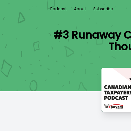
Podcast
About
Subscribe
#3 Runaway Co
Tho