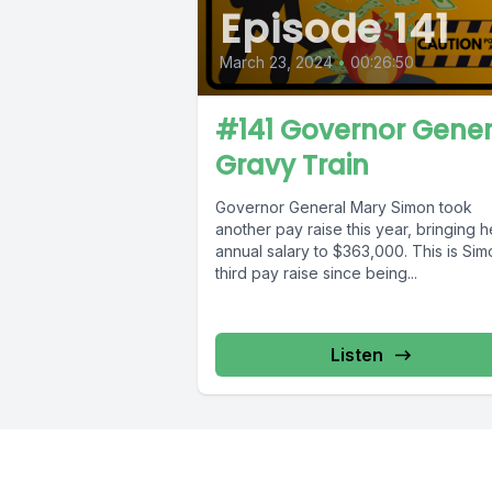
Episode 141
March 23, 2024
•
00:26:50
#141 Governor Gener
Gravy Train
Governor General Mary Simon took
another pay raise this year, bringing h
annual salary to $363,000. This is Sim
third pay raise since being...
Listen