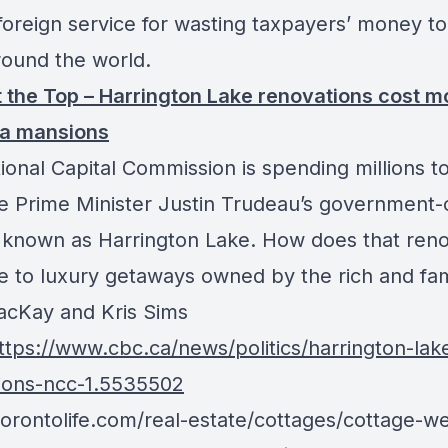
foreign service for wasting taxpayers’ money to 
round the world.
t the Top – Harrington Lake renovations cost m
a mansions
ional Capital Commission is spending millions t
e Prime Minister Justin Trudeau’s government
 known as Harrington Lake. How does that reno 
 to luxury getaways owned by the rich and f
cKay and Kris Sims
tps://www.cbc.ca/news/politics/harrington-lak
ions-ncc-1.5535502
/torontolife.com/real-estate/cottages/cottage-w