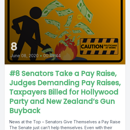
8
June 08, 2020
•
00:49:44
#8 Senators Take a Pay Raise,
Judges Demanding Pay Raises,
Taxpayers Billed for Hollywood
Party and New Zealand’s Gun
Buyback
News at the Top – Senators Give Themselves a Pay Raise
The Senate just can’t help themselves. Even with their