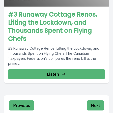
#3 Runaway Cottage Renos,
Lifting the Lockdown, and
Thousands Spent on Flying
Chefs
#3 Runaway Cottage Renos, Lifting the Lockdown, and
Thousands Spent on Flying Chefs The Canadian
Taxpayers Federation’s compares the reno bill at the
prime...
Listen
Previous
Next