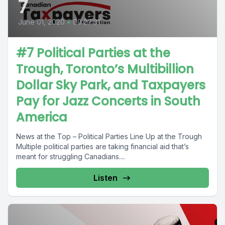
7
June 01, 2020
•
00:27:31
#7 Political Parties at the
Trough, Toronto’s Multibillion
Dollar Sky Park, and Taxpayers
Pay for Jazz Concerts in South
America
News at the Top – Political Parties Line Up at the Trough
Multiple political parties are taking financial aid that’s
meant for struggling Canadians....
Listen