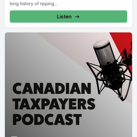
long history of ripping...
Listen