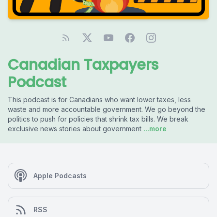
Canadian Taxpayers
Podcast
This podcast is for Canadians who want lower taxes, less
waste and more accountable government. We go beyond the
politics to push for policies that shrink tax bills. We break
exclusive news stories about government
...more
Apple Podcasts
RSS