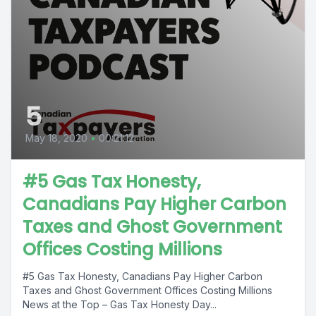
5
May 18, 2020
•
00:21:12
#5 Gas Tax Honesty,
Canadians Pay Higher Carbon
Taxes and Ghost Government
Offices Costing Millions
#5 Gas Tax Honesty, Canadians Pay Higher Carbon
Taxes and Ghost Government Offices Costing Millions
News at the Top – Gas Tax Honesty Day...