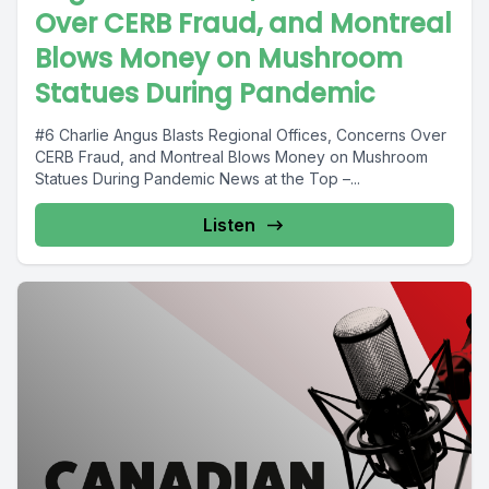
Over CERB Fraud, and Montreal
Blows Money on Mushroom
Statues During Pandemic
#6 Charlie Angus Blasts Regional Offices, Concerns Over
CERB Fraud, and Montreal Blows Money on Mushroom
Statues During Pandemic News at the Top –...
Listen