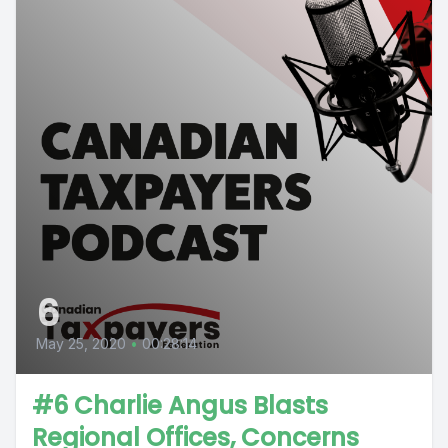
6
May 25, 2020
•
00:28:14
#6 Charlie Angus Blasts
Regional Offices, Concerns