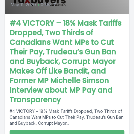
May 11, 2020
•
00:55:31
#4 VICTORY – 18% Mask Tariffs
Dropped, Two Thirds of
Canadians Want MPs to Cut
Their Pay, Trudeau’s Gun Ban
and Buyback, Corrupt Mayor
Makes Off Like Bandit, and
Former MP Michelle Simson
Interview about MP Pay and
Transparency
#4 VICTORY – 18% Mask Tariffs Dropped, Two Thirds of
Canadians Want MPs to Cut Their Pay, Trudeau’s Gun Ban
and Buyback, Corrupt Mayor...