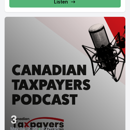
Listen
3
May 04, 2020
•
00:26:46