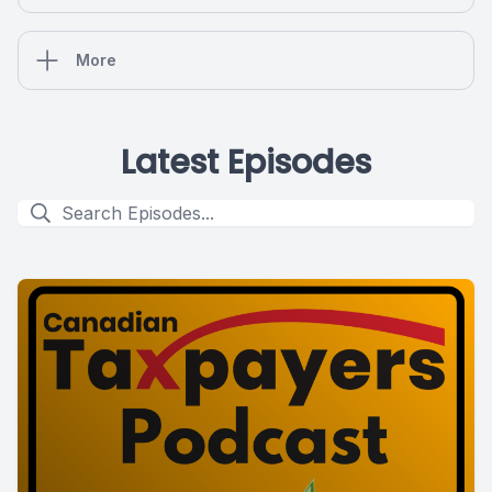
More
Latest Episodes