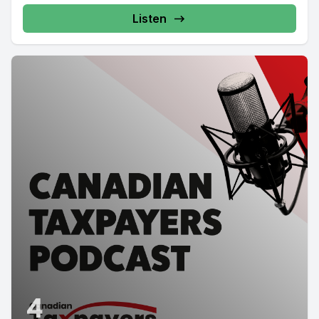
Listen
4