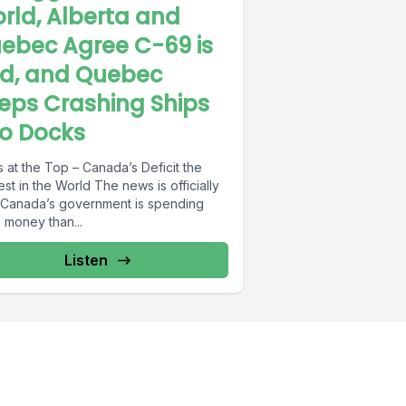
rld, Alberta and
ebec Agree C-69 is
d, and Quebec
eps Crashing Ships
to Docks
 at the Top – Canada’s Deficit the
 the World The news is officially
 Canada’s government is spending
 money than...
Listen