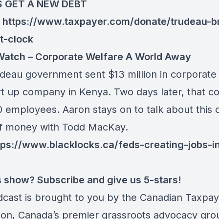
S GET A NEW DEBT
:
https://www.taxpayer.com/donate/trudeau-b
t-clock
atch – Corporate Welfare A World Away
deau government sent $13 million in corporate
art up company in Kenya. Two days later, that 
0 employees. Aaron stays on to talk about this 
f money with Todd MacKay.
tps://www.blacklocks.ca/feds-creating-jobs-i
is show? Subscribe and give us 5-stars!
dcast is brought to you by the Canadian Taxpa
ion, Canada’s premier grassroots advocacy gro