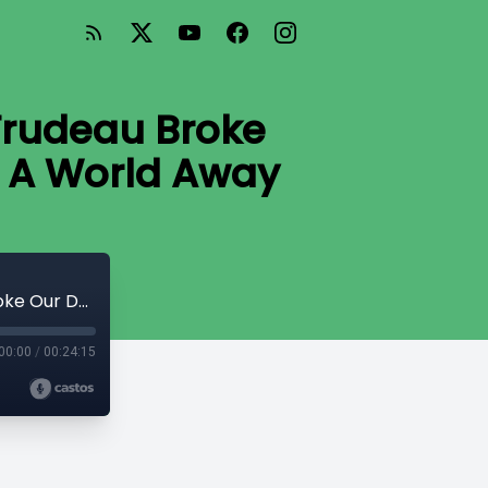
Trudeau Broke
e A World Away
#39 How High Can Carbon Taxes Go, Trudeau Broke Our Debt Clock, and Corporate Welfare A World Away
00:00
/
00:24:15