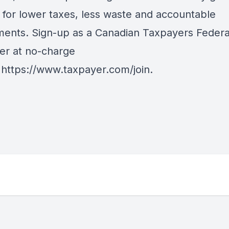
 for lower taxes, less waste and accountable
ents. Sign-up as a Canadian Taxpayers Federa
er at no-charge
:
https://www.taxpayer.com/join
.