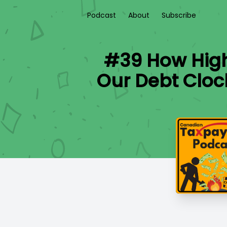
Podcast
About
Subscribe
#39 How High
Our Debt Cloc