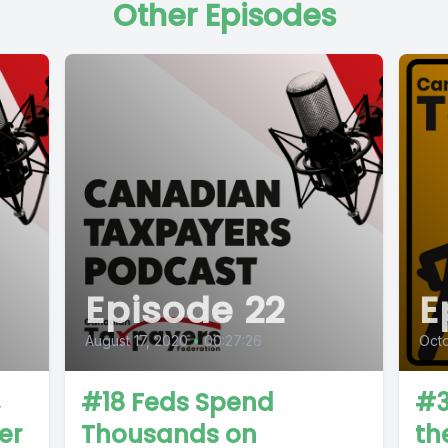
Other Episodes
Episode 22
E
August 17, 2020
•
00:27:26
Octo
#18 Feds Spend
#3
er
Thousands on
th