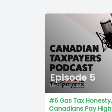
Episode 5
May 18, 2020
•
00:21:12
#5 Gas Tax Honesty,
Canadians Pay High