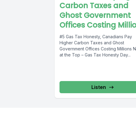
Carbon Taxes and
Ghost Government
Offices Costing Milli
#5 Gas Tax Honesty, Canadians Pay
Higher Carbon Taxes and Ghost
Government Offices Costing Millions News
at the Top – Gas Tax Honesty Day...
Listen