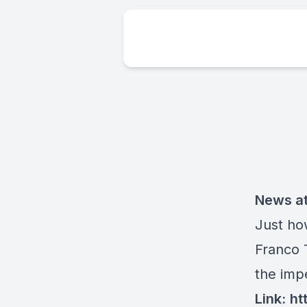
News at
Just ho
Franco 
the imp
Link:
ht