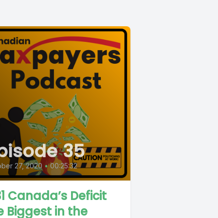
pisode 35
ber 27, 2020
•
00:25:32
1 Canada’s Deficit
e Biggest in the