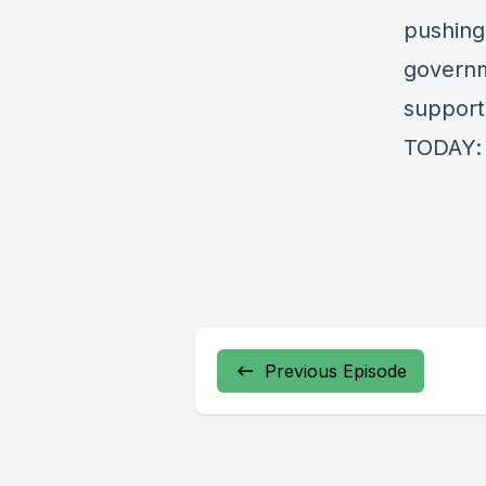
pushing
governm
support
TODAY
Previous Episode