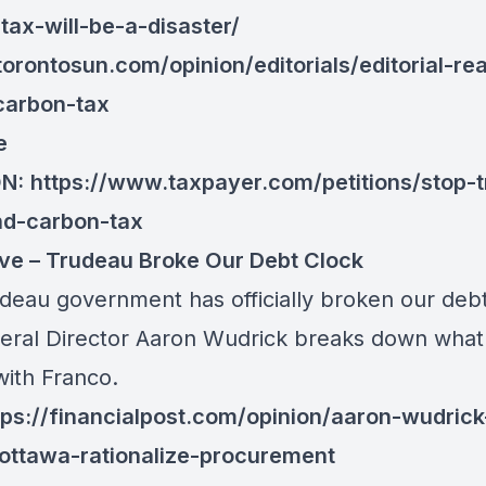
tax-will-be-a-disaster/
/torontosun.com/opinion/editorials/editorial-re
carbon-tax
e
ON:
https://www.taxpayer.com/petitions/stop-
nd-carbon-tax
ve – Trudeau Broke Our Debt Clock
deau government has officially broken our debt
eral Director Aaron Wudrick breaks down what i
ith Franco.
tps://financialpost.com/opinion/aaron-wudric
ttawa-rationalize-procurement