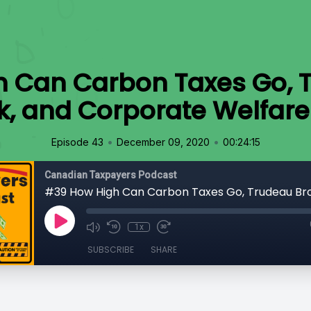
 Can Carbon Taxes Go, 
k, and Corporate Welfar
•
•
Episode 43
December 09, 2020
00:24:15
Canadian Taxpayers Podcast
1x
SUBSCRIBE
SHARE