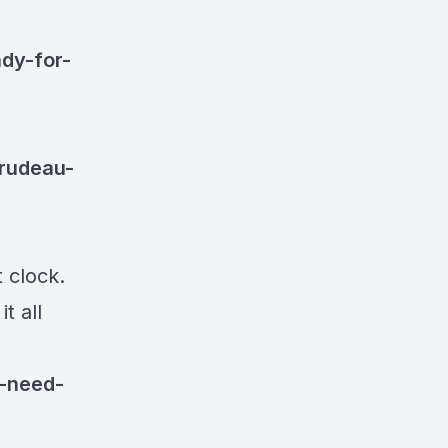
ady-for-
trudeau-
 clock.
t all
k-need-