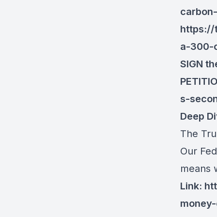
carbon-
https:/
a-300-
SIGN th
PETITI
s-seco
Deep Di
The Tru
Our Fed
means w
Link:
ht
money-o