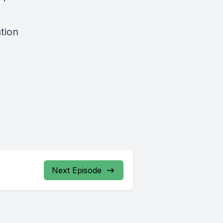
tion
Next Episode