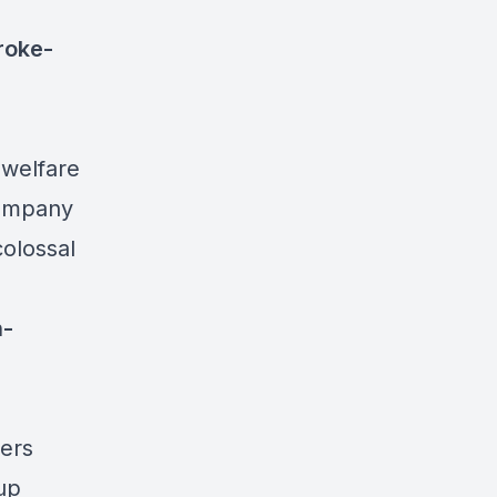
roke-
 welfare
company
colossal
n-
yers
up