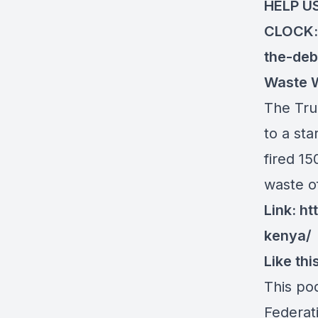
HELP U
CLOCK
the-deb
Waste W
The Tru
to a st
fired 15
waste o
Link:
ht
kenya/
Like th
This po
Federat