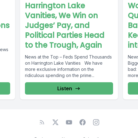
Harrington Lake
Wo
Vanities, We Win on
Qu
ons
Judges’ Pay, and
Ba
Political Parties Head
Ke
to the Trough, Again
in
News at the Top – Feds Spend Thousands
News
on Harrington Lake Vanities We have
Biggest in
more exclusive information on the
bad:
ridiculous spending on the prime...
more
Listen