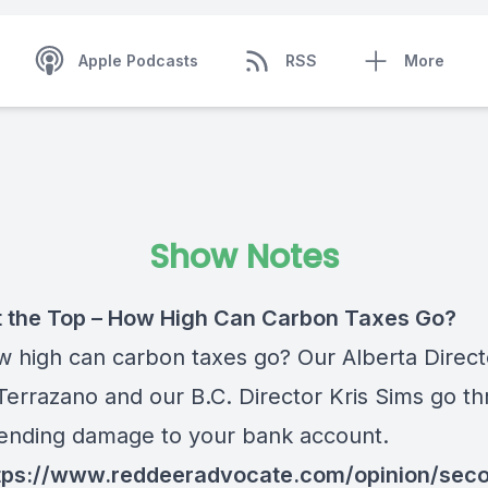
Apple Podcasts
RSS
More
Show Notes
 the Top – How High Can Carbon Taxes Go?
w high can carbon taxes go? Our Alberta Direct
Terrazano and our B.C. Director Kris Sims go t
ending damage to your bank account.
tps://www.reddeeradvocate.com/opinion/sec