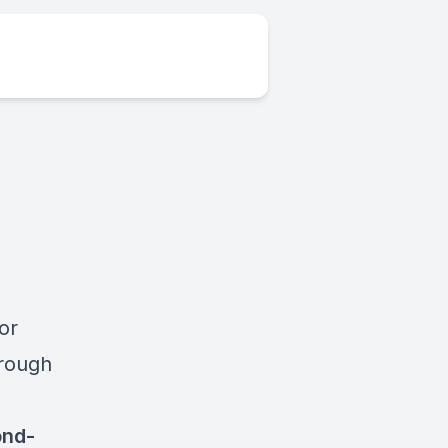
or
hrough
ond-